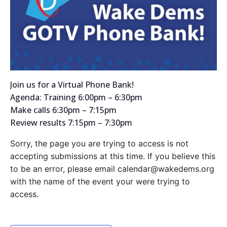
Join us for a Virtual Phone Bank!
Agenda: Training 6:00pm – 6:30pm
Make calls 6:30pm – 7:15pm
Review results 7:15pm – 7:30pm
Sorry, the page you are trying to access is not
accepting submissions at this time. If you believe this
to be an error, please email calendar@wakedems.org
with the name of the event your were trying to
access.