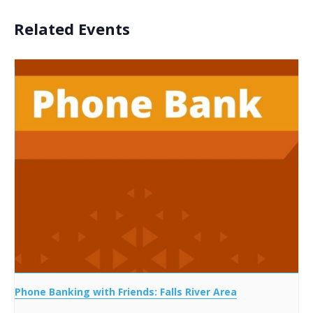
Related Events
Phone Banking with Friends: Falls River Area