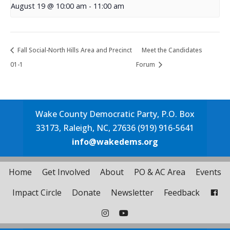
August 19 @ 10:00 am
-
11:00 am
Fall Social-North Hills Area and Precinct
Meet the Candidates
01-1
Forum
Wake County Democratic Party, P.O. Box
33173, Raleigh, NC, 27636 (919) 916-5641
info@wakedems.org
Home
Get Involved
About
PO & AC Area
Events
Impact Circle
Donate
Newsletter
Feedback