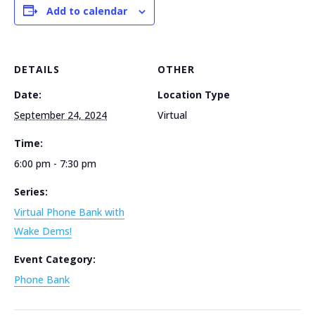
Add to calendar
DETAILS
OTHER
Date:
Location Type
September 24, 2024
Virtual
Time:
6:00 pm - 7:30 pm
Series:
Virtual Phone Bank with
Wake Dems!
Event Category:
Phone Bank