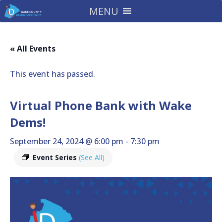
MENU
« All Events
This event has passed.
Virtual Phone Bank with Wake
Dems!
September 24, 2024 @ 6:00 pm
-
7:30 pm
Event Series
(See All)