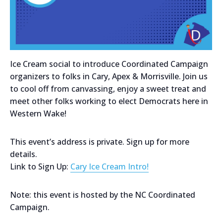
Ice Cream social to introduce Coordinated Campaign
organizers to folks in Cary, Apex & Morrisville. Join us
to cool off from canvassing, enjoy a sweet treat and
meet other folks working to elect Democrats here in
Western Wake!
This event’s address is private. Sign up for more
details.
Link to Sign Up:
Cary Ice Cream Intro!
Note: this event is hosted by the NC Coordinated
Campaign.