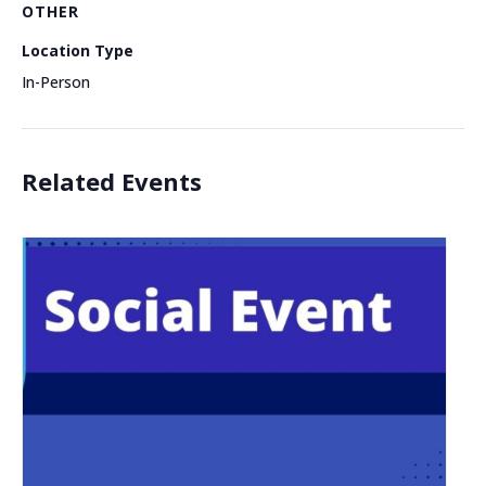
OTHER
Location Type
In-Person
Related Events