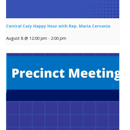
Central Cary Happy Hour with Rep. Maria Cervania
August 8 @ 12:00 pm
-
2:00 pm