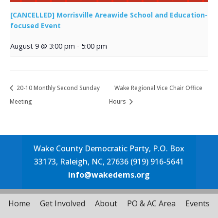
[CANCELLED] Morrisville Areawide School and Education-
focused Event
August 9 @ 3:00 pm
-
5:00 pm
20-10 Monthly Second Sunday
Wake Regional Vice Chair Office
Meeting
Hours
Wake County Democratic Party, P.O. Box
33173, Raleigh, NC, 27636 (919) 916-5641
info@wakedems.org
Home
Get Involved
About
PO & AC Area
Events