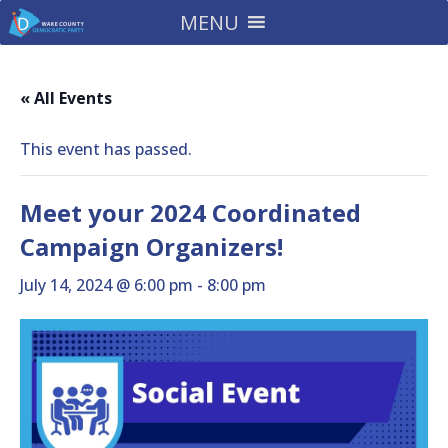
MENU
« All Events
This event has passed.
Meet your 2024 Coordinated
Campaign Organizers!
July 14, 2024 @ 6:00 pm
-
8:00 pm