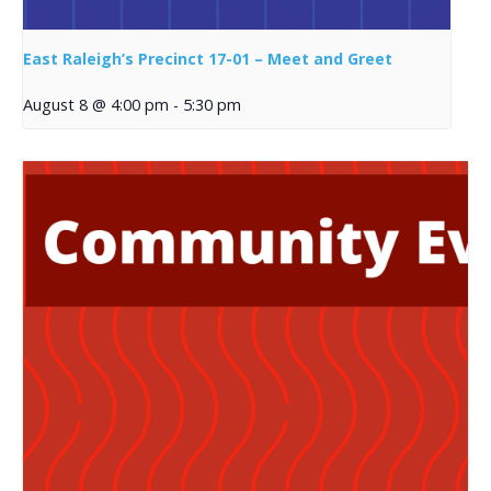
East Raleigh’s Precinct 17-01 – Meet and Greet
August 8 @ 4:00 pm
-
5:30 pm