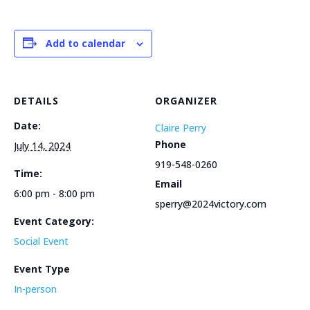
Add to calendar
DETAILS
ORGANIZER
Date:
Claire Perry
Phone
July 14, 2024
919-548-0260
Time:
Email
6:00 pm - 8:00 pm
sperry@2024victory.com
Event Category:
Social Event
Event Type
In-person