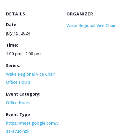
DETAILS
ORGANIZER
Date:
Wake Regional Vice Chair
July 15, 2024
Time:
1:00 pm - 2:00 pm
Series:
Wake Regional Vice Chair
Office Hours
Event Category:
Office Hours
Event Type
https://meet.google.com/v
gs-avuc-nzk