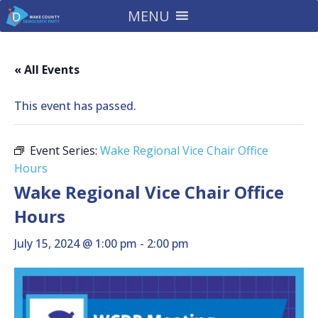
MENU
« All Events
This event has passed.
Event Series:
Wake Regional Vice Chair Office
Hours
Wake Regional Vice Chair Office
Hours
July 15, 2024 @ 1:00 pm
-
2:00 pm