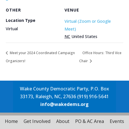
OTHER
VENUE
Location Type
Virtual (Zoom or Google
Virtual
Meet)
NC
United States
Meet your 2024 Coordinated Campaign
Office Hours: Third Vice
Organizers!
Chair
Wake County Democratic Party, P.O. Box
33173, Raleigh, NC, 27636 (919) 916-5641
info@wakedems.org
Home
Get Involved
About
PO & AC Area
Events