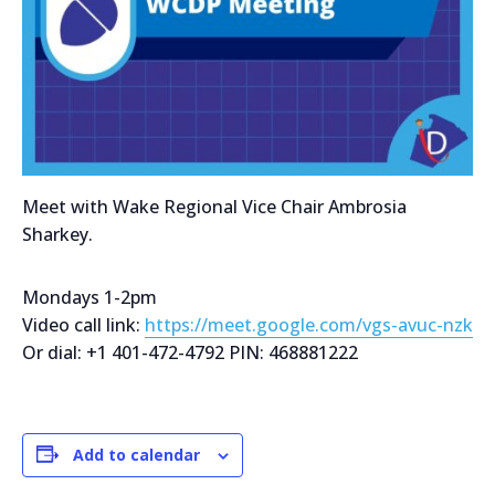
Meet with Wake Regional Vice Chair Ambrosia
Sharkey.
Mondays 1-2pm
Video call link:
https://meet.google.com/vgs-avuc-nzk
Or dial: +1 401-472-4792 PIN: 468881222
Add to calendar