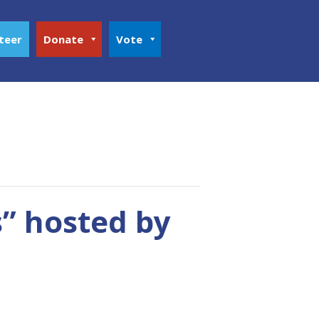
teer
Donate
Vote
” hosted by