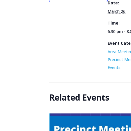
Date:
March 26
Time:
6:30 pm - 8
Event Cate
Area Meetin
Precinct Me
Events
Related Events