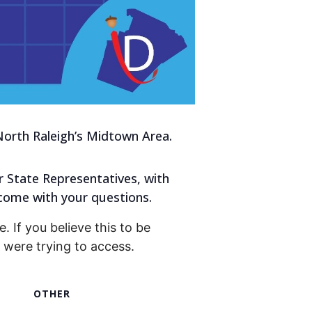
orth Raleigh’s Midtown Area.
r State Representatives, with
come with your questions.
. If you believe this to be
were trying to access.
OTHER