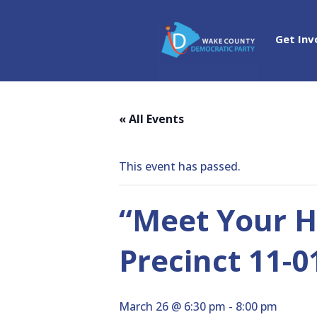
Get Inv
« All Events
This event has passed.
“Meet Your H
Precinct 11-
March 26 @ 6:30 pm
-
8:00 pm