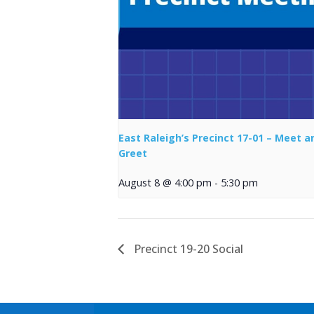
East Raleigh’s Precinct 17-01 – Meet a
Greet
August 8 @ 4:00 pm
-
5:30 pm
Precinct 19-20 Social