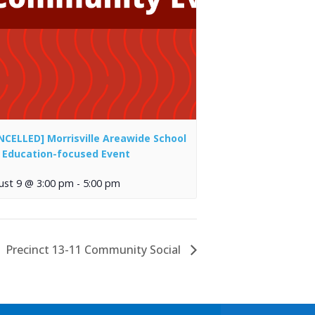
NCELLED] Morrisville Areawide School
 Education-focused Event
ust 9 @ 3:00 pm
-
5:00 pm
Precinct 13-11 Community Social