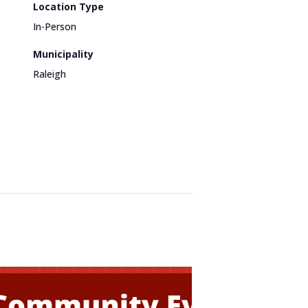
Location Type
In-Person
Municipality
Raleigh