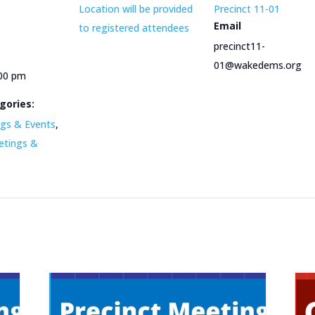
Location will be provided
Precinct 11-01
Email
to registered attendees
precinct11-
01@wakedems.org
:00 pm
gories:
gs & Events
,
etings &