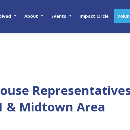
olved
About
Events
Impact Circle
Volun
ouse Representatives
01 & Midtown Area