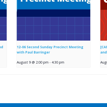
nd
12-06 Second Sunday Precinct Meeting
[CA
with Paul Barringer
and
August 9 @ 2:00 pm
-
4:30 pm
Aug