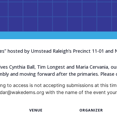
s” hosted by Umstead Raleigh’s Precinct 11-01 and N
ives Cynthia Ball, Tim Longest and Maria Cervania, ou
bly and moving forward after the primaries. Please 
ng to access is not accepting submissions at this time
endar@wakedems.org with the name of the event your 
VENUE
ORGANIZER