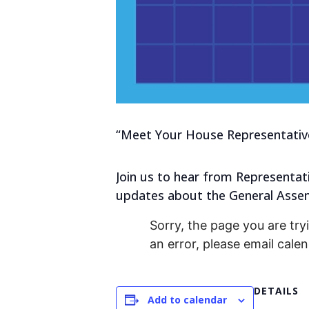
“Meet Your House Representative
Join us to hear from Representat
updates about the General Assem
Sorry, the page you are tryi
an error, please email cal
DETAILS
Add to calendar