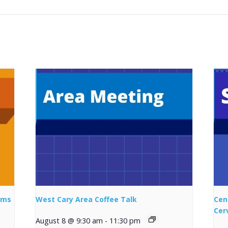
ems
West Cary Area Coffee Talk
Cen
Cer
August 8 @ 9:30 am
-
11:30 pm