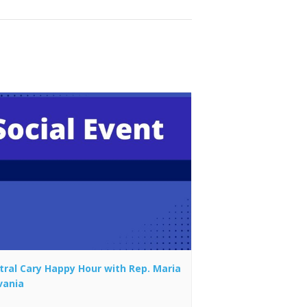
tral Cary Happy Hour with Rep. Maria
vania