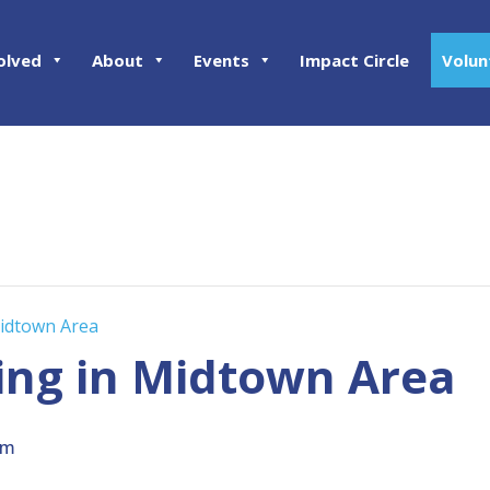
olved
About
Events
Impact Circle
Volun
Midtown Area
ing in Midtown Area
pm