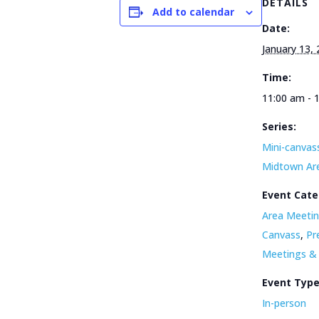
DETAILS
Add to calendar
Date:
January 13,
Time:
11:00 am - 
Series:
Mini-canvass
Midtown Ar
Event Cate
Area Meetin
Canvass
,
Pr
Meetings &
Event Typ
In-person