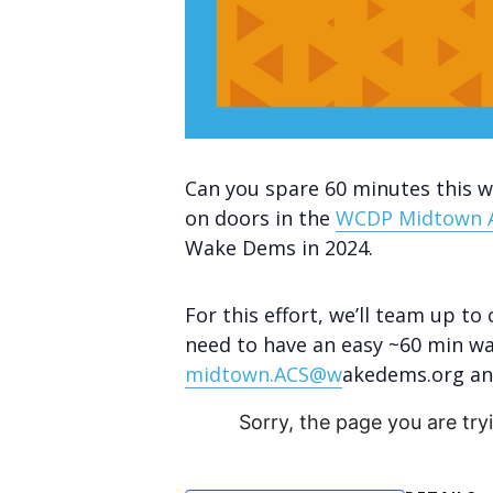
Can you spare 60 minutes this 
on doors in the
WCDP Midtown 
Wake Dems in 2024.
For this effort, we’ll team up to
need to have an easy ~60 min wa
midtown.ACS@w
akedems.org and
Sorry, the page you are try