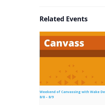
Related Events
Weekend of Canvassing with Wake D
8/8 – 8/9