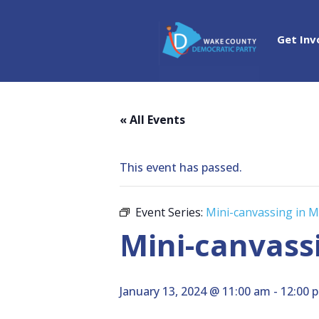
Get Inv
« All Events
This event has passed.
Event Series:
Mini-canvassing in 
Mini-canvass
January 13, 2024 @ 11:00 am
-
12:00 