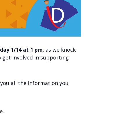
day 1/14 at 1 pm
, as we knock
 get involved in supporting
e you all the information you
e.