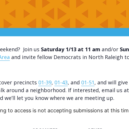
weekend? Join us
Saturday 1/13 at 11 am
and/or
Sun
Area
and invite fellow Democrats in North Raleigh to
 cover precincts
01-39
,
01-43
, and
01-51
, and will giv
lk around a neighborhood. If interested, email us at
 we’ll let you know where we are meeting up.
ing to access is not accepting submissions at this tim