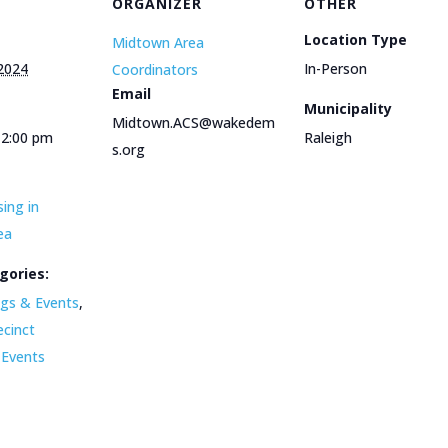
ORGANIZER
OTHER
Location Type
Midtown Area
 2024
In-Person
Coordinators
Email
Municipality
Midtown.ACS@wakedem
12:00 pm
Raleigh
s.org
ing in
ea
gories:
gs & Events
,
ecinct
 Events
e