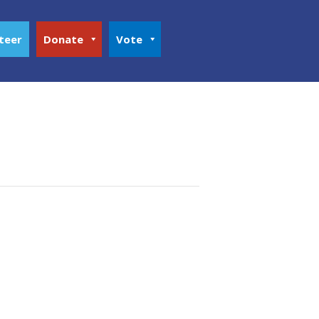
teer
Donate
Vote