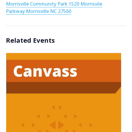
Morrisville Community Park 1520 Morrisvile
Parkway Morrisville NC 27560
Related Events