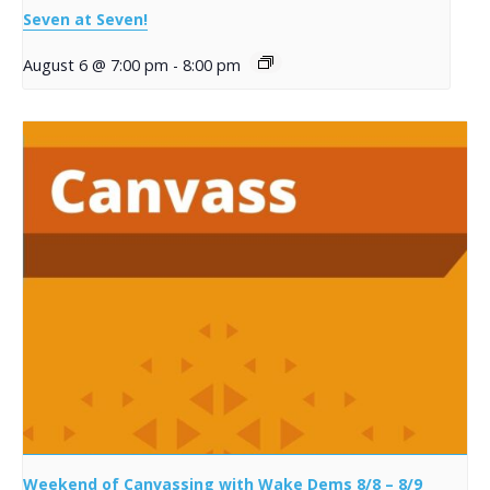
Seven at Seven!
August 6 @ 7:00 pm
-
8:00 pm
Weekend of Canvassing with Wake Dems 8/8 – 8/9