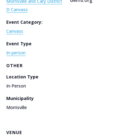
Morrisville and Cary District
D Canvass
Event Category:
Canvass
Event Type
In-person
OTHER
Location Type
In-Person
Municipality
Morrisville
VENUE