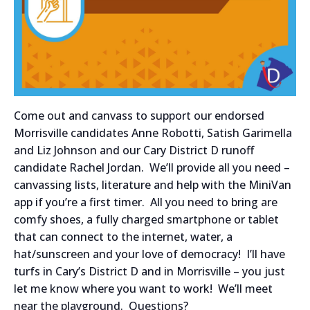
Come out and canvass to support our endorsed
Morrisville candidates Anne Robotti, Satish Garimella
and Liz Johnson and our Cary District D runoff
candidate Rachel Jordan. We’ll provide all you need –
canvassing lists, literature and help with the MiniVan
app if you’re a first timer. All you need to bring are
comfy shoes, a fully charged smartphone or tablet
that can connect to the internet, water, a
hat/sunscreen and your love of democracy! I’ll have
turfs in Cary’s District D and in Morrisville – you just
let me know where you want to work! We’ll meet
near the playground. Questions?