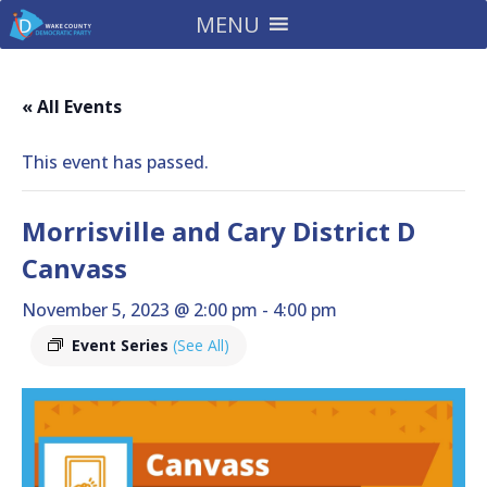
MENU
« All Events
This event has passed.
Morrisville and Cary District D
Canvass
November 5, 2023 @ 2:00 pm
-
4:00 pm
Event Series
(See All)