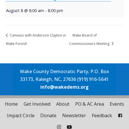
August 8 @ 8:00 am
-
8:00 pm
Canvass with Anderson Clayton in
Wake Board of
Wake Forest!
Commissioners Meeting
Wake County Democratic Party, P.O. Box
33173, Raleigh, NC, 27636 (919) 916-5641
info@wakedems.org
Home
Get Involved
About
PO & AC Area
Events
Impact Circle
Donate
Newsletter
Feedback