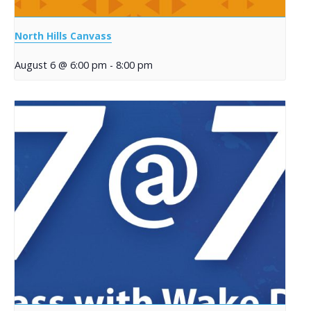
North Hills Canvass
August 6 @ 6:00 pm
-
8:00 pm