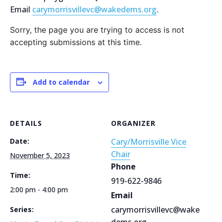
Email
carymorrisvillevc@wakedems.org
.
Sorry, the page you are trying to access is not
accepting submissions at this time.
Add to calendar
DETAILS
ORGANIZER
Date:
Cary/Morrisville Vice
Chair
November 5, 2023
Phone
Time:
919-622-9846
2:00 pm - 4:00 pm
Email
carymorrisvillevc@wake
Series:
dems.org