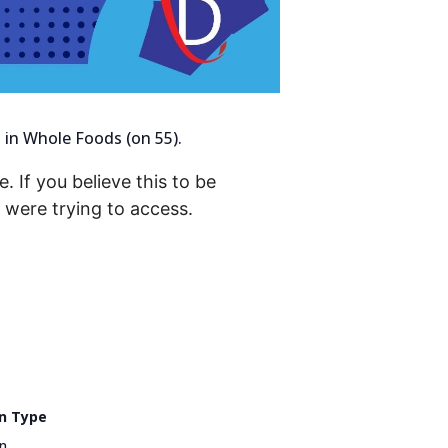
 in Whole Foods (on 55).
. If you believe this to be
were trying to access.
n Type
n