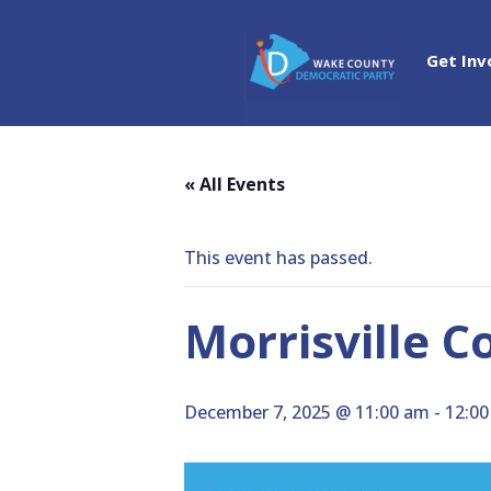
Get Inv
« All Events
This event has passed.
Morrisville C
December 7, 2025 @ 11:00 am
-
12:0