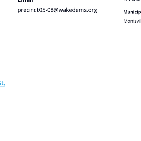
precinct05-08@wakedems.org
Municip
Morrisvil
t,