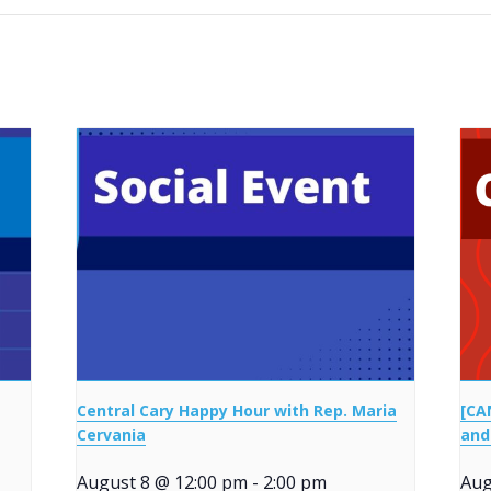
Central Cary Happy Hour with Rep. Maria
[CA
Cervania
and
August 8 @ 12:00 pm
-
2:00 pm
Aug