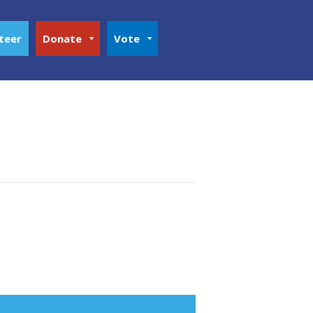
teer
Donate
Vote