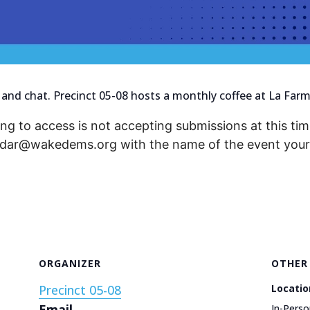
 and chat. Precinct 05-08 hosts a monthly coffee at La Farm
ng to access is not accepting submissions at this time
endar@wakedems.org with the name of the event your 
ORGANIZER
OTHER
Precinct 05-08
Locatio
Email
In-Perso