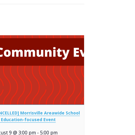
NCELLED] Morrisville Areawide School
 Education-focused Event
ust 9 @ 3:00 pm
-
5:00 pm