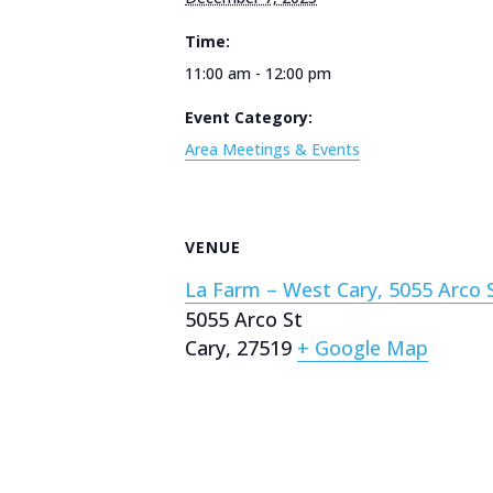
Time:
11:00 am - 12:00 pm
Event Category:
Area Meetings & Events
VENUE
La Farm – West Cary, 5055 Arco S
5055 Arco St
Cary
,
27519
+ Google Map