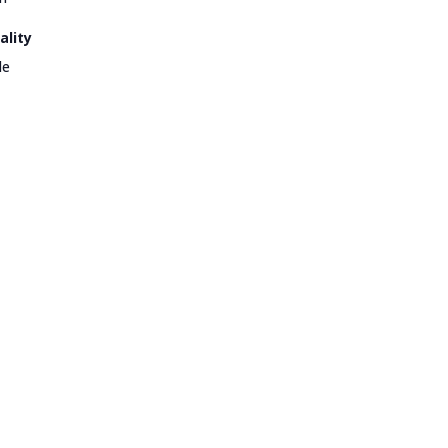
ality
le