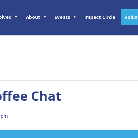
olved
About
Events
Impact Circle
Volun
offee Chat
0 pm