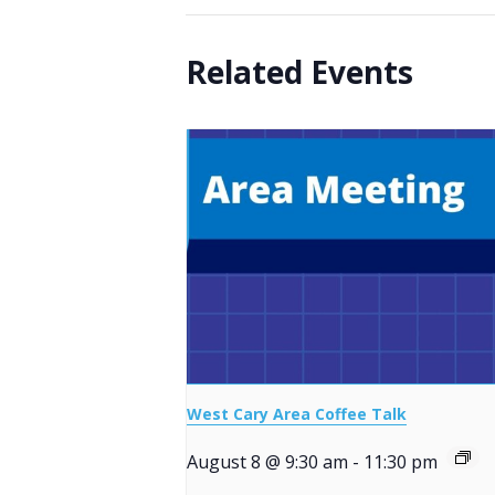
Related Events
West Cary Area Coffee Talk
August 8 @ 9:30 am
-
11:30 pm