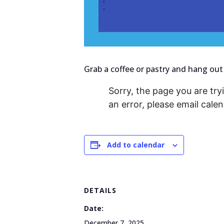
Grab a coffee or pastry and hang out
Sorry, the page you are tryi
an error, please email cal
Add to calendar
DETAILS
Date:
December 7, 2025