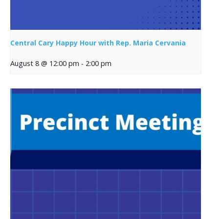
Central Cary Happy Hour with Rep. Maria Cervania
August 8 @ 12:00 pm
-
2:00 pm