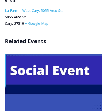
VENUE
La Farm – West Cary, 5055 Arco St,
5055 Arco St
Cary
,
27519
+ Google Map
Related Events