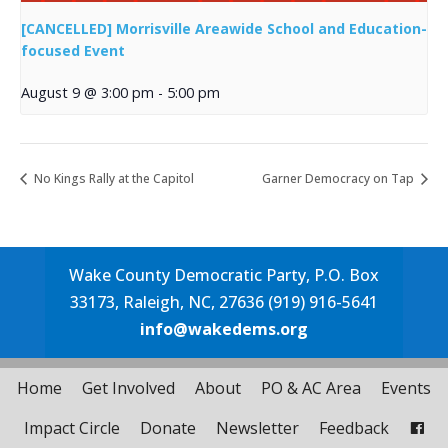
[CANCELLED] Morrisville Areawide School and Education-
focused Event
August 9 @ 3:00 pm
-
5:00 pm
No Kings Rally at the Capitol
Garner Democracy on Tap
Wake County Democratic Party, P.O. Box
33173, Raleigh, NC, 27636 (919) 916-5641
info@wakedems.org
Home
Get Involved
About
PO & AC Area
Events
Impact Circle
Donate
Newsletter
Feedback