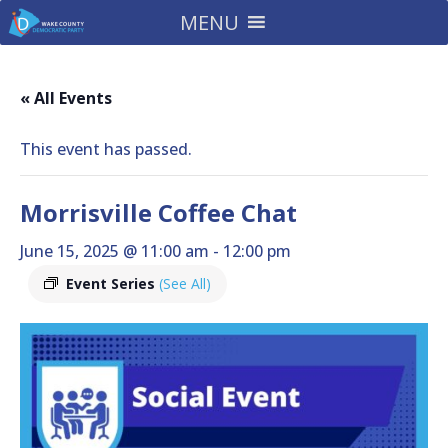
MENU
« All Events
This event has passed.
Morrisville Coffee Chat
June 15, 2025 @ 11:00 am
-
12:00 pm
Event Series
(See All)