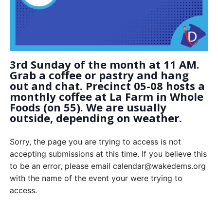
3rd Sunday of the month at 11 AM.
Grab a coffee or pastry and hang
out and chat. Precinct 05-08 hosts a
monthly coffee at La Farm in Whole
Foods (on 55). We are usually
outside, depending on weather.
Sorry, the page you are trying to access is not
accepting submissions at this time. If you believe this
to be an error, please email calendar@wakedems.org
with the name of the event your were trying to
access.