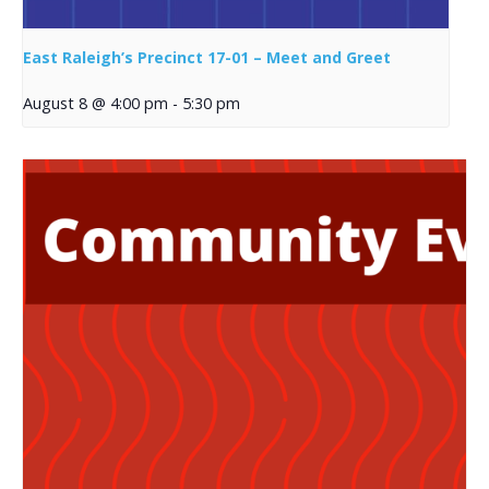
East Raleigh’s Precinct 17-01 – Meet and Greet
August 8 @ 4:00 pm
-
5:30 pm