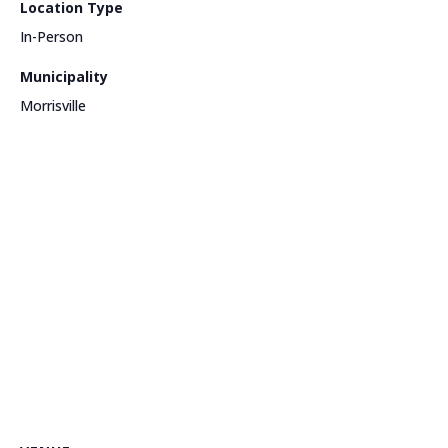
Location Type
In-Person
Municipality
Morrisville