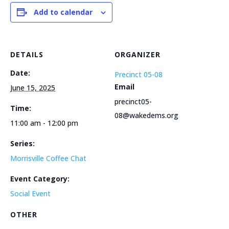
Add to calendar
DETAILS
ORGANIZER
Date:
Precinct 05-08
Email
June 15, 2025
precinct05-
Time:
08@wakedems.org
11:00 am - 12:00 pm
Series:
Morrisville Coffee Chat
Event Category:
Social Event
OTHER