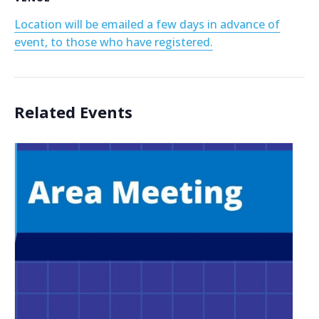
Location will be emailed a few days in advance of
event, to those who have registered.
Related Events