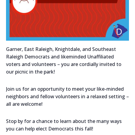
Garner, East Raleigh, Knightdale, and Southeast
Raleigh Democrats and likeminded Unaffiliated
voters and volunteers – you are cordially invited to
our picnic in the park!
Join us for an opportunity to meet your like-minded
neighbors and fellow volunteers in a relaxed setting –
all are welcome!
Stop by for a chance to learn about the many ways
you can help elect Democrats this fall!