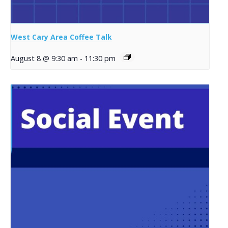
West Cary Area Coffee Talk
August 8 @ 9:30 am
-
11:30 pm