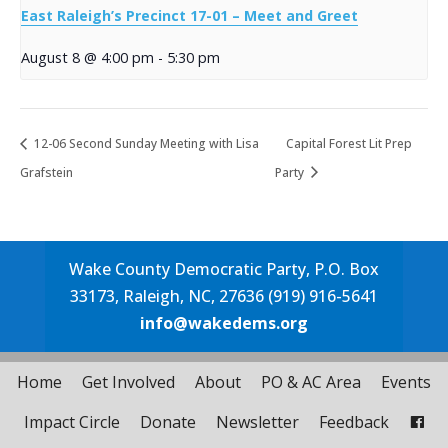
East Raleigh’s Precinct 17-01 – Meet and Greet
August 8 @ 4:00 pm
-
5:30 pm
12-06 Second Sunday Meeting with Lisa
Capital Forest Lit Prep
Grafstein
Party
Wake County Democratic Party, P.O. Box
33173, Raleigh, NC, 27636 (919) 916-5641
info@wakedems.org
Home
Get Involved
About
PO & AC Area
Events
Impact Circle
Donate
Newsletter
Feedback