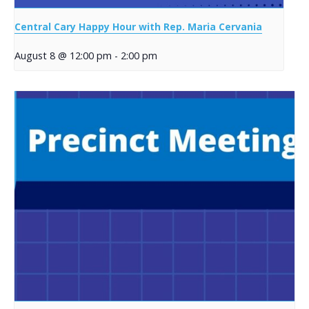
Central Cary Happy Hour with Rep. Maria Cervania
August 8 @ 12:00 pm
-
2:00 pm