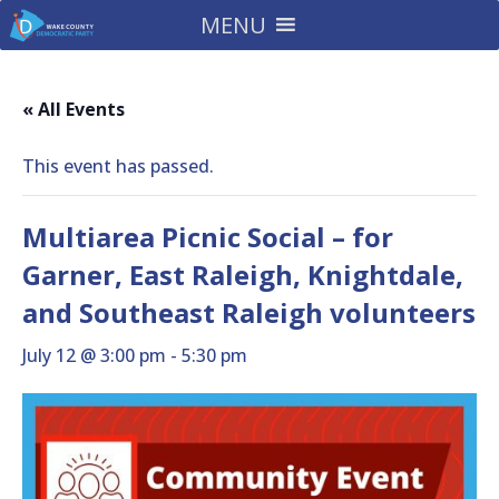
MENU
« All Events
This event has passed.
Multiarea Picnic Social – for
Garner, East Raleigh, Knightdale,
and Southeast Raleigh volunteers
July 12 @ 3:00 pm
-
5:30 pm