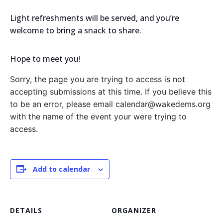
Light refreshments will be served, and you’re
welcome to bring a snack to share.
Hope to meet you!
Sorry, the page you are trying to access is not
accepting submissions at this time. If you believe this
to be an error, please email calendar@wakedems.org
with the name of the event your were trying to
access.
Add to calendar
DETAILS
ORGANIZER