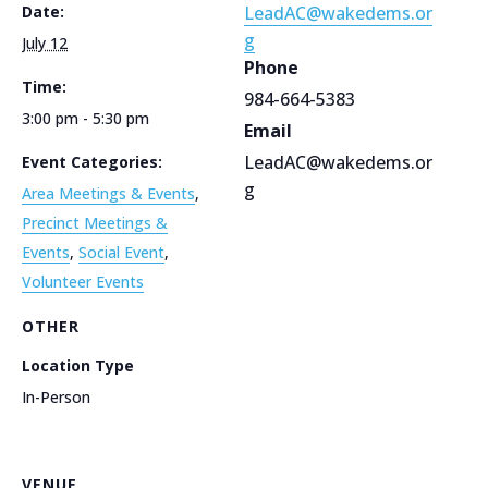
Date:
LeadAC@wakedems.or
g
July 12
Phone
Time:
984-664-5383
3:00 pm - 5:30 pm
Email
LeadAC@wakedems.or
Event Categories:
g
Area Meetings & Events
,
Precinct Meetings &
Events
,
Social Event
,
Volunteer Events
OTHER
Location Type
In-Person
VENUE