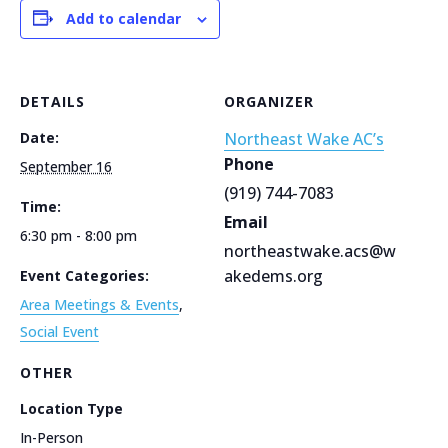
Add to calendar
DETAILS
ORGANIZER
Date:
Northeast Wake AC’s
Phone
September 16
(919) 744-7083
Time:
Email
6:30 pm - 8:00 pm
northeastwake.acs@w
akedems.org
Event Categories:
Area Meetings & Events
,
Social Event
OTHER
Location Type
In-Person