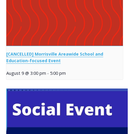
[CANCELLED] Morrisville Areawide School and
Education-focused Event
August 9 @ 3:00 pm
-
5:00 pm