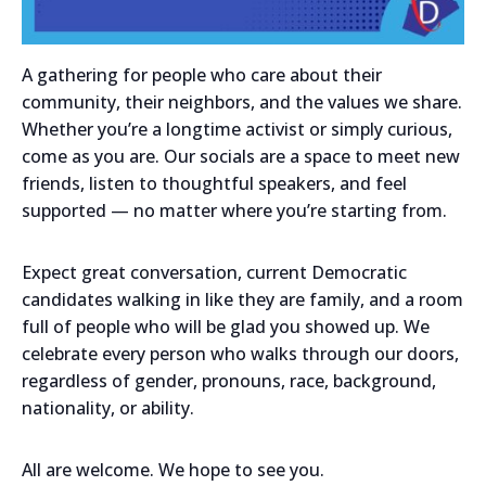
A gathering for people who care about their
community, their neighbors, and the values we share.
Whether you’re a longtime activist or simply curious,
come as you are. Our socials are a space to meet new
friends, listen to thoughtful speakers, and feel
supported — no matter where you’re starting from.
Expect great conversation, current Democratic
candidates walking in like they are family, and a room
full of people who will be glad you showed up. We
celebrate every person who walks through our doors,
regardless of gender, pronouns, race, background,
nationality, or ability.
All are welcome. We hope to see you.