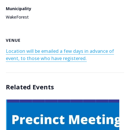
Municipality
WakeForest
VENUE
Location will be emailed a few days in advance of
event, to those who have registered.
Related Events