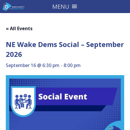
MENU
« All Events
NE Wake Dems Social – September
2026
September 16 @ 6:30 pm
-
8:00 pm