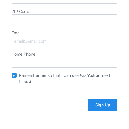
ZIP Code
Email
Home Phone
Remember me so that I can use
Fast
Action
next
time.