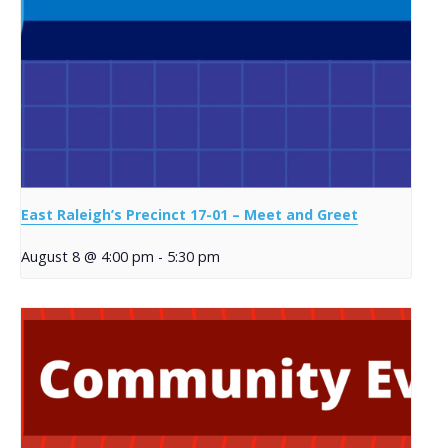
East Raleigh’s Precinct 17-01 – Meet and Greet
August 8 @ 4:00 pm
-
5:30 pm