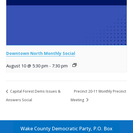
Downtown North Monthly Social
August 10 @ 5:30 pm
-
7:30 pm
Capital Forest Dems Issues &
Precinct 20-11 Monthly Precinct
Answers Social
Meeting
Wake County Democratic Party, P.O. Box