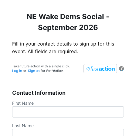
NE Wake Dems Social -
September 2026
Fill in your contact details to sign up for this
event. All fields are required.
Take future action with a single click.
?
Log in
or
Sign up
for
Fast
Action
Contact Information
First Name
Last Name