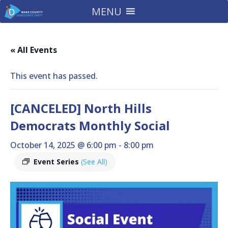
MENU
« All Events
This event has passed.
[CANCELED] North Hills
Democrats Monthly Social
October 14, 2025 @ 6:00 pm
-
8:00 pm
Event Series
(See All)