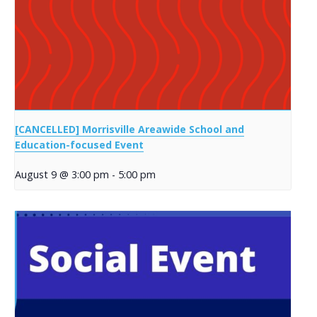
[CANCELLED] Morrisville Areawide School and
Education-focused Event
August 9 @ 3:00 pm
-
5:00 pm