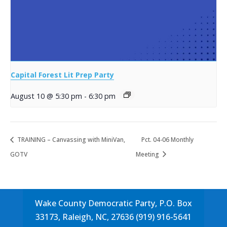
Capital Forest Lit Prep Party
August 10 @ 5:30 pm
-
6:30 pm
TRAINING – Canvassing with MiniVan,
Pct. 04-06 Monthly
GOTV
Meeting
Wake County Democratic Party, P.O. Box
33173, Raleigh, NC, 27636 (919) 916-5641