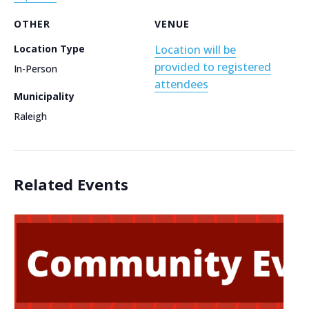
OTHER
VENUE
Location Type
Location will be
provided to registered
In-Person
attendees
Municipality
Raleigh
Related Events