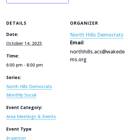
DETAILS
ORGANIZER
Date:
North Hills Democrats
Email
October 14, 2025
northhills.acs@wakede
Time:
ms.org
6:00 pm - 8:00 pm
Series:
North Hills Democrats
Monthly Social
Event Category:
Area Meetings & Events
Event Type
In-person