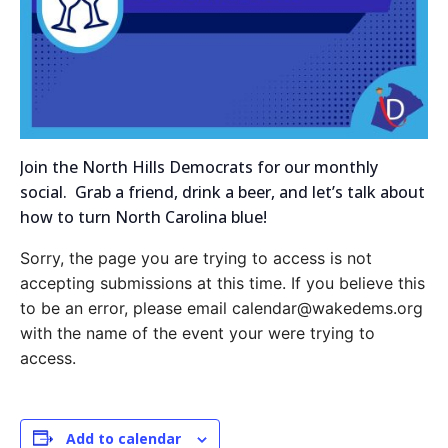
Join the North Hills Democrats for our monthly
social. Grab a friend, drink a beer, and let’s talk about
how to turn North Carolina blue!
Sorry, the page you are trying to access is not
accepting submissions at this time. If you believe this
to be an error, please email calendar@wakedems.org
with the name of the event your were trying to
access.
Add to calendar