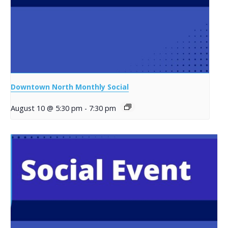
Downtown North Monthly Social
August 10 @ 5:30 pm
-
7:30 pm