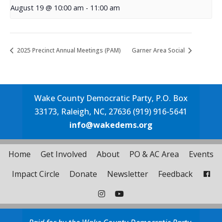
August 19 @ 10:00 am
-
11:00 am
2025 Precinct Annual Meetings (PAM)
Garner Area Social
Wake County Democratic Party, P.O. Box
33173, Raleigh, NC, 27636 (919) 916-5641
info@wakedems.org
Home
Get Involved
About
PO & AC Area
Events
Impact Circle
Donate
Newsletter
Feedback