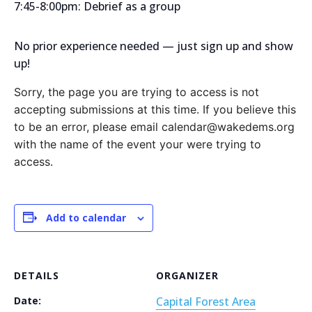
7:45-8:00pm: Debrief as a group
No prior experience needed — just sign up and show
up!
Sorry, the page you are trying to access is not
accepting submissions at this time. If you believe this
to be an error, please email calendar@wakedems.org
with the name of the event your were trying to
access.
Add to calendar
DETAILS
ORGANIZER
Date:
Capital Forest Area