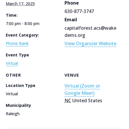
Phone
March 17, 2025
630-877-3747
Time:
Email
7:00 pm - 8:00 pm
capitalforest.acs@wake
dems.org
Event Category:
View Organizer Website
Phone Bank
Event Type
Virtual
OTHER
VENUE
Location Type
Virtual (Zoom or
Google Meet)
Virtual
NC
United States
Municipality
Raleigh