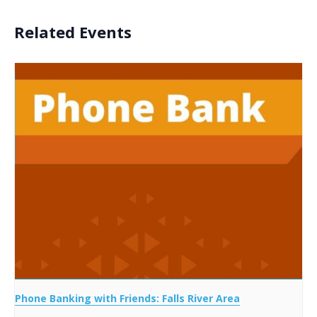
Related Events
Phone Banking with Friends: Falls River Area