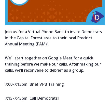
Join us for a Virtual Phone Bank to invite Democrats
in the Capital Forest area to their local Precinct
Annual Meeting (PAM)!
We’ll start together on Google Meet for a quick
training before we make our calls. After making our
calls, we’ll reconvene to debrief as a group.
7:00-7:15pm: Brief VPB Training
7:15-7:45pm: Call Democrats!