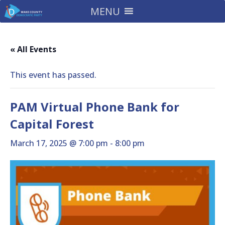
MENU
« All Events
This event has passed.
PAM Virtual Phone Bank for
Capital Forest
March 17, 2025 @ 7:00 pm
-
8:00 pm