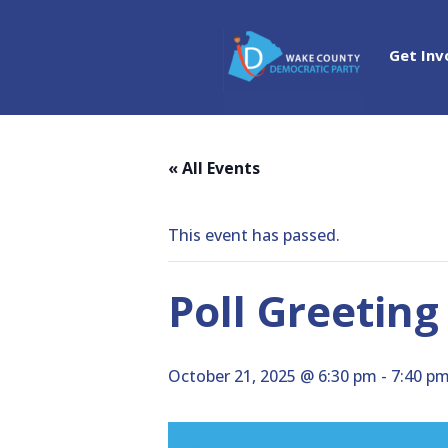
Get Inv
« All Events
This event has passed.
Poll Greeting
October 21, 2025 @ 6:30 pm
-
7:40 p