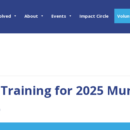
olved
About
Events
Impact Circle
Volun
 Training for 2025 Mu
m