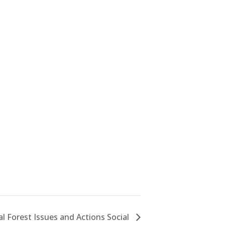
al Forest Issues and Actions Social