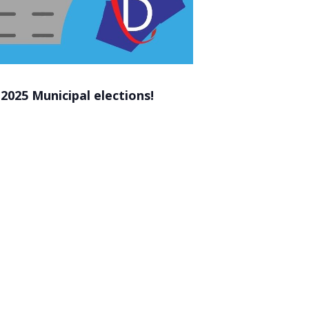
2025 Municipal elections!