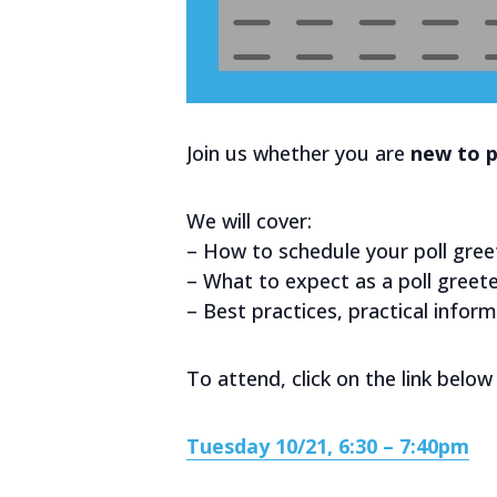
Join us whether you are
new to p
We will cover:
– How to schedule your poll gree
– What to expect as a poll greet
– Best practices, practical infor
To attend, click on the link below 
Tuesday 10/21, 6:30 – 7:40pm