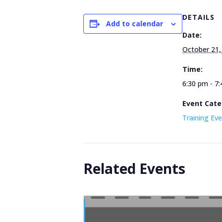
DETAILS
Add to calendar
Date:
October 21,
Time:
6:30 pm - 7
Event Cate
Training Ev
Related Events