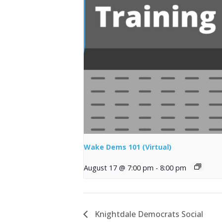
Wake Dems 101 (Virtual)
August 17 @ 7:00 pm
-
8:00 pm
Knightdale Democrats Social