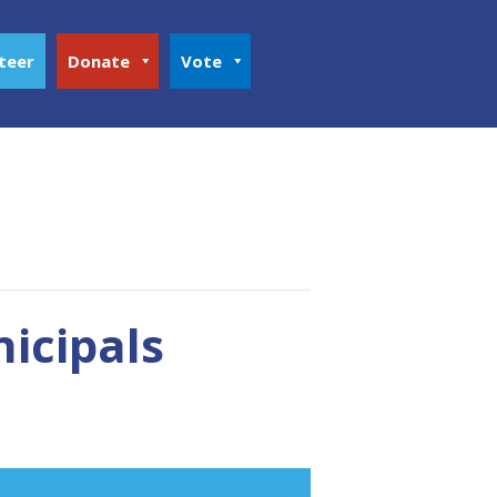
teer
Donate
Vote
nicipals