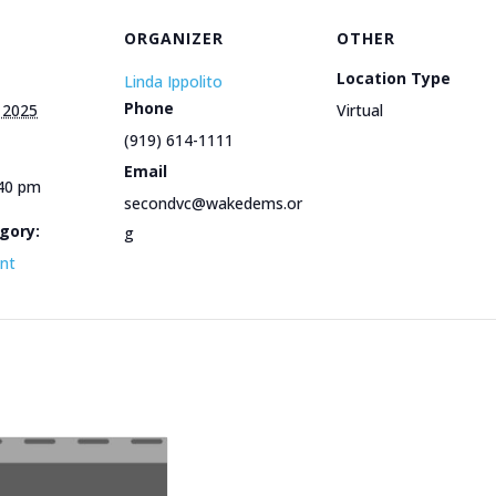
ORGANIZER
OTHER
Location Type
Linda Ippolito
Phone
 2025
Virtual
(919) 614-1111
Email
:40 pm
secondvc@wakedems.or
gory:
g
ent