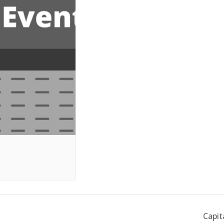
Capit