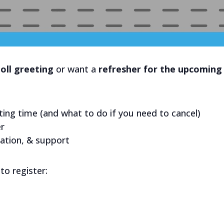
oll greeting
or want a
refresher for the upcoming 
ting time (and what to do if you need to cancel)
er
mation, & support
to register: