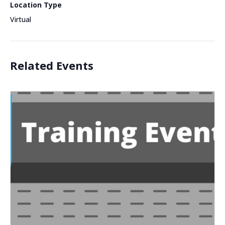
Location Type
Virtual
Related Events