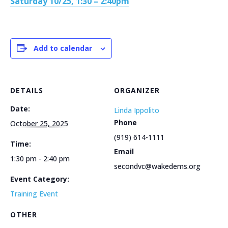
Saturday 10/25, 1:30 – 2:40pm
Add to calendar
DETAILS
ORGANIZER
Date:
Linda Ippolito
Phone
October 25, 2025
(919) 614-1111
Time:
Email
1:30 pm - 2:40 pm
secondvc@wakedems.org
Event Category:
Training Event
OTHER