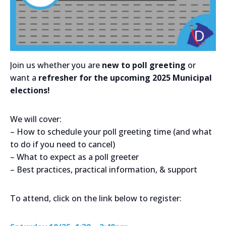
Join us whether you are
new to poll greeting
or
want a
refresher for the upcoming 2025 Municipal
elections!
We will cover:
– How to schedule your poll greeting time (and what
to do if you need to cancel)
– What to expect as a poll greeter
– Best practices, practical information, & support
To attend, click on the link below to register: