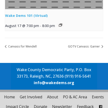
Wake Dems 101 (Virtual)
August 17 @ 7:00 pm
-
8:00 pm
Canvass for Wendell
GOTV Canvass: Garner
Wake County Democratic Party, P.O. Box
33173, Raleigh, NC, 27636 (919) 916-5641
info@wakedems.org
Home
Get Involved
About
PO & AC Area
Events
Impact Circle
Donate
Newsletter
Feedback