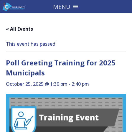
MENU
« All Events
This event has passed.
Poll Greeting Training for 2025
Municipals
October 25, 2025 @ 1:30 pm
-
2:40 pm