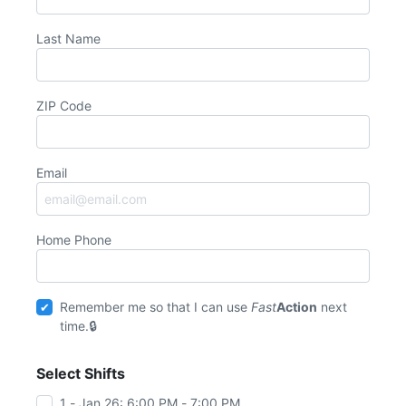
Last Name
ZIP Code
Email
Home Phone
Remember me so that I can use
Fast
Action
next
time.
Select Shifts
1 - Jan 26: 6:00 PM - 7:00 PM