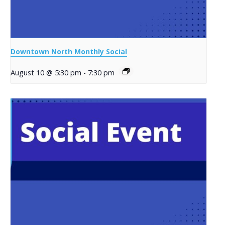
Downtown North Monthly Social
August 10 @ 5:30 pm
-
7:30 pm