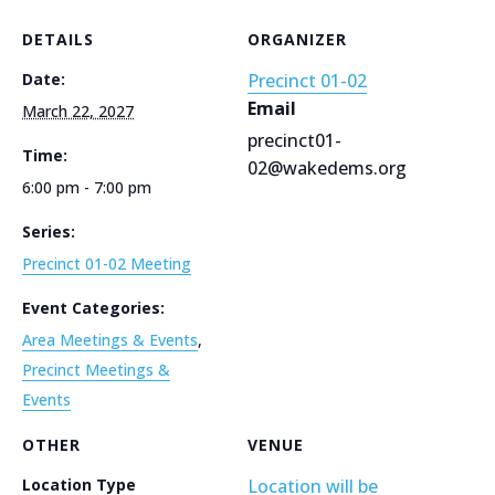
DETAILS
ORGANIZER
Date:
Precinct 01-02
Email
March 22, 2027
precinct01-
Time:
02@wakedems.org
6:00 pm - 7:00 pm
Series:
Precinct 01-02 Meeting
Event Categories:
Area Meetings & Events
,
Precinct Meetings &
Events
OTHER
VENUE
Location Type
Location will be