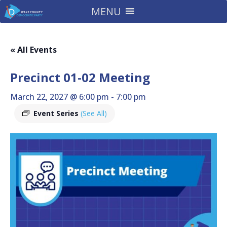
MENU
« All Events
Precinct 01-02 Meeting
March 22, 2027 @ 6:00 pm
-
7:00 pm
Event Series
(See All)