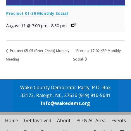
Precinct 01-39 Monthly Social
August 11 @ 7:00 pm
-
8:30 pm
Precinct 05-05 (Brier Creek) Monthly
Precinct 17-02 KSP Monthly
Meeting
Social
Wake County Democratic Party, P.O. Box
33173, Raleigh, NC, 27636 (919) 916-5641
info@wakedems.org
Home
Get Involved
About
PO & AC Area
Events