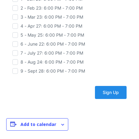
2 - Feb 23: 6:00 PM - 7:00 PM
3 - Mar 23: 6:00 PM - 7:00 PM
4 - Apr 27: 6:00 PM - 7:00 PM
5 - May 25: 6:00 PM - 7:00 PM
6 - June 22: 6:00 PM - 7:00 PM
7 - July 27: 6:00 PM - 7:00 PM
8 - Aug 24: 6:00 PM - 7:00 PM
9 - Sept 28: 6:00 PM - 7:00 PM
Add to calendar