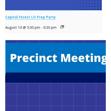
Capital Forest Lit Prep Party
August 10 @ 5:30 pm
-
6:30 pm