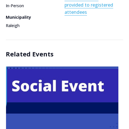
provided to registered
In-Person
attendees
Municipality
Raleigh
Related Events