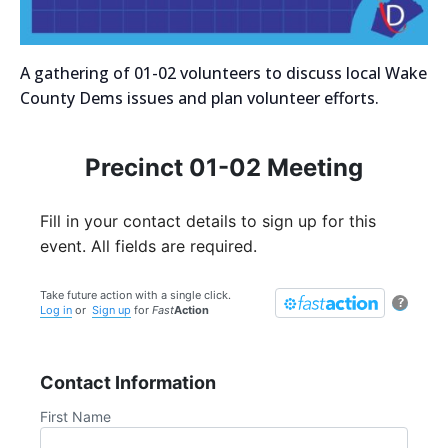
A gathering of 01-02 volunteers to discuss local Wake
County Dems issues and plan volunteer efforts.
Precinct 01-02 Meeting
Fill in your contact details to sign up for this
event. All fields are required.
Take future action with a single click.
?
Log in
or
Sign up
for
Fast
Action
Contact Information
First Name