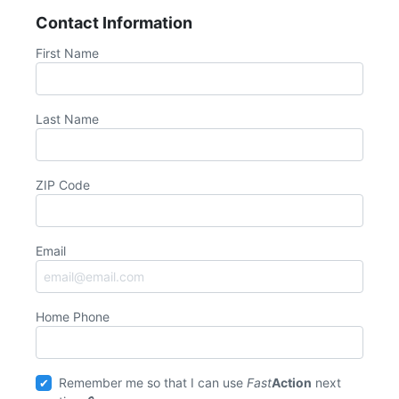
Contact Information
First Name
Last Name
ZIP Code
Email
Home Phone
Remember me so that I can use
Fast
Action
next