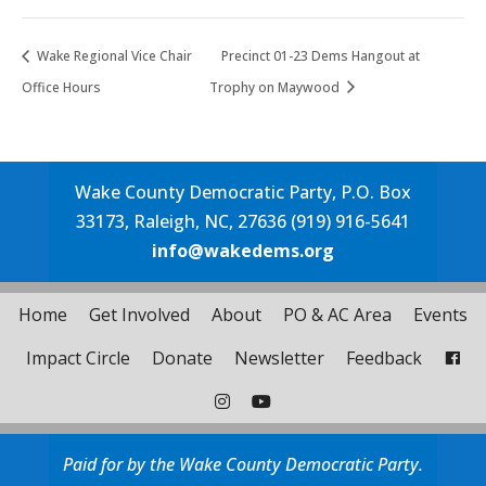
Wake Regional Vice Chair
Precinct 01-23 Dems Hangout at
Office Hours
Trophy on Maywood
Wake County Democratic Party, P.O. Box
33173, Raleigh, NC, 27636 (919) 916-5641
info@wakedems.org
Home
Get Involved
About
PO & AC Area
Events
Impact Circle
Donate
Newsletter
Feedback
Paid for by the Wake County Democratic Party.