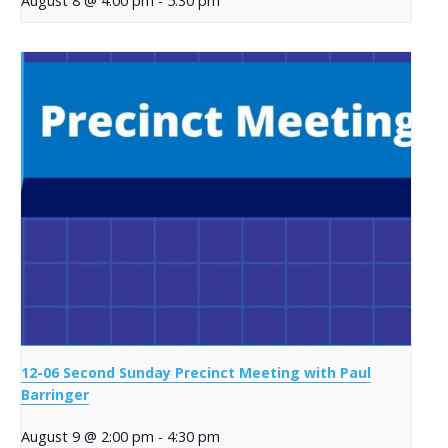
August 8 @ 4:00 pm
-
5:30 pm
12-06 Second Sunday Precinct Meeting with Paul
Barringer
August 9 @ 2:00 pm
-
4:30 pm