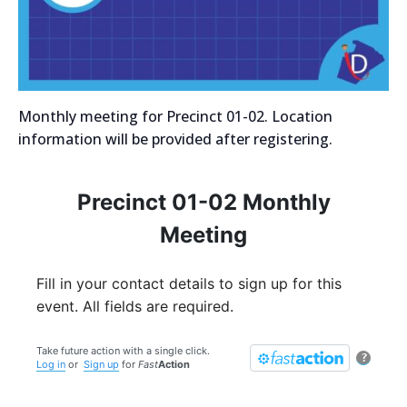
Monthly meeting for Precinct 01-02. Location
information will be provided after registering.
Precinct 01-02 Monthly
Meeting
Fill in your contact details to sign up for this
event. All fields are required.
Take future action with a single click.
?
Log in
or
Sign up
for
Fast
Action