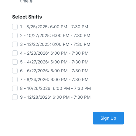
time.
Select Shifts
1 - 8/25/2025: 6:00 PM - 7:30 PM
2 - 10/27/2025: 6:00 PM - 7:30 PM
3 - 12/22/2025: 6:00 PM - 7:30 PM
4 - 2/23/2026: 6:00 PM - 7:30 PM
5 - 4/27/2026: 6:00 PM - 7:30 PM
6 - 6/22/2026: 6:00 PM - 7:30 PM
7 - 8/24/2026: 6:00 PM - 7:30 PM
8 - 10/26/2026: 6:00 PM - 7:30 PM
9 - 12/28/2026: 6:00 PM - 7:30 PM