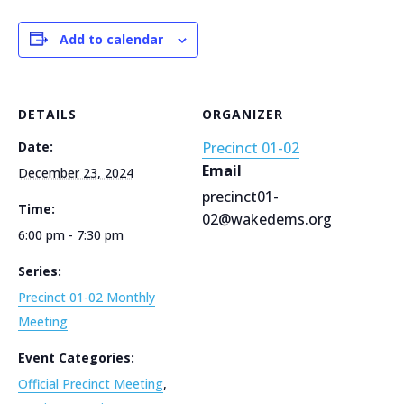
Add to calendar
DETAILS
ORGANIZER
Date:
Precinct 01-02
Email
December 23, 2024
precinct01-
Time:
02@wakedems.org
6:00 pm - 7:30 pm
Series:
Precinct 01-02 Monthly
Meeting
Event Categories:
Official Precinct Meeting
,