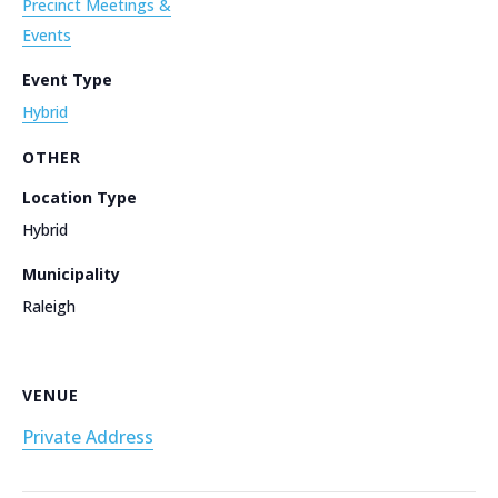
Precinct Meetings &
Events
Event Type
Hybrid
OTHER
Location Type
Hybrid
Municipality
Raleigh
VENUE
Private Address