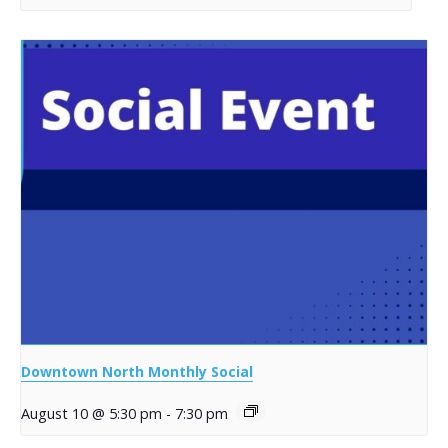
Downtown North Monthly Social
August 10 @ 5:30 pm
-
7:30 pm