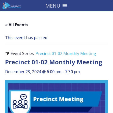
MENU
« All Events
This event has passed.
Event Series:
Precinct 01-02 Monthly Meeting
Precinct 01-02 Monthly Meeting
December 23, 2024 @ 6:00 pm
-
7:30 pm