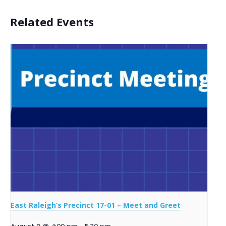
Related Events
East Raleigh’s Precinct 17-01 – Meet and Greet