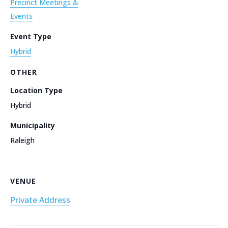
Precinct Meetings &
Events
Event Type
Hybrid
OTHER
Location Type
Hybrid
Municipality
Raleigh
VENUE
Private Address