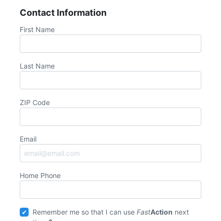
Contact Information
First Name
Last Name
ZIP Code
Email
Home Phone
Remember me so that I can use
Fast
Action
next