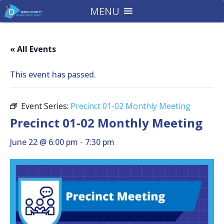
MENU
« All Events
This event has passed.
Event Series:
Precinct 01-02 Monthly Meeting
Precinct 01-02 Monthly Meeting
June 22 @ 6:00 pm
-
7:30 pm