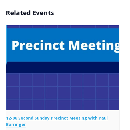
Related Events
12-06 Second Sunday Precinct Meeting with Paul
Barringer