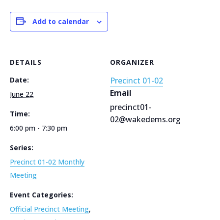
Add to calendar
DETAILS
ORGANIZER
Date:
Precinct 01-02
Email
June 22
precinct01-
Time:
02@wakedems.org
6:00 pm - 7:30 pm
Series:
Precinct 01-02 Monthly
Meeting
Event Categories:
Official Precinct Meeting
,