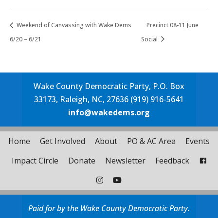
Weekend of Canvassing with Wake Dems
Precinct 08-11 June
6/20 – 6/21
Social
Wake County Democratic Party, P.O. Box
33173, Raleigh, NC, 27636 (919) 916-5641
info@wakedems.org
Home
Get Involved
About
PO & AC Area
Events
Impact Circle
Donate
Newsletter
Feedback
Paid for by the Wake County Democratic Party.