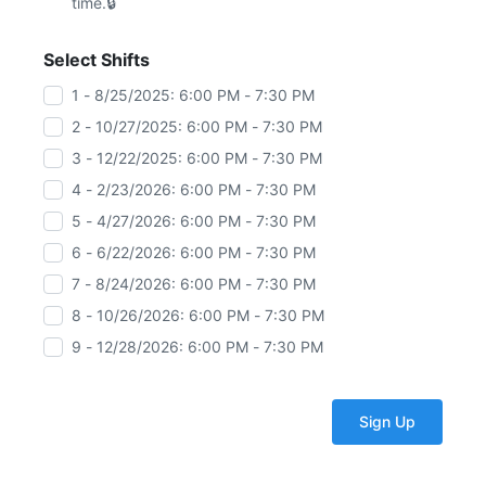
time.
Select Shifts
1 - 8/25/2025: 6:00 PM - 7:30 PM
2 - 10/27/2025: 6:00 PM - 7:30 PM
3 - 12/22/2025: 6:00 PM - 7:30 PM
4 - 2/23/2026: 6:00 PM - 7:30 PM
5 - 4/27/2026: 6:00 PM - 7:30 PM
6 - 6/22/2026: 6:00 PM - 7:30 PM
7 - 8/24/2026: 6:00 PM - 7:30 PM
8 - 10/26/2026: 6:00 PM - 7:30 PM
9 - 12/28/2026: 6:00 PM - 7:30 PM