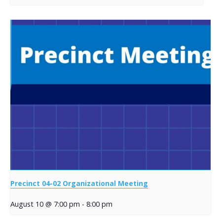
Precinct 04-02 Organizational Meeting
August 10 @ 7:00 pm
-
8:00 pm