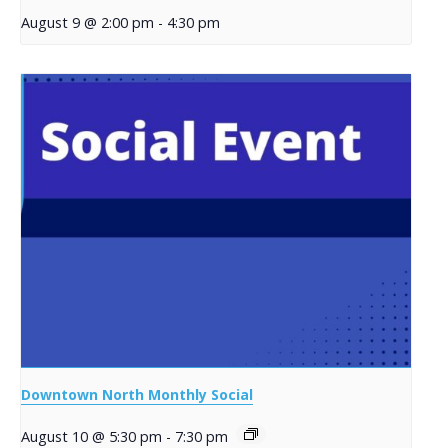
August 9 @ 2:00 pm
-
4:30 pm
Downtown North Monthly Social
August 10 @ 5:30 pm
-
7:30 pm