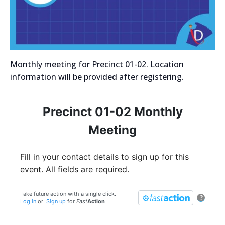
Monthly meeting for Precinct 01-02. Location
information will be provided after registering.
Precinct 01-02 Monthly
Meeting
Fill in your contact details to sign up for this
event. All fields are required.
Take future action with a single click.
?
Log in
or
Sign up
for
Fast
Action