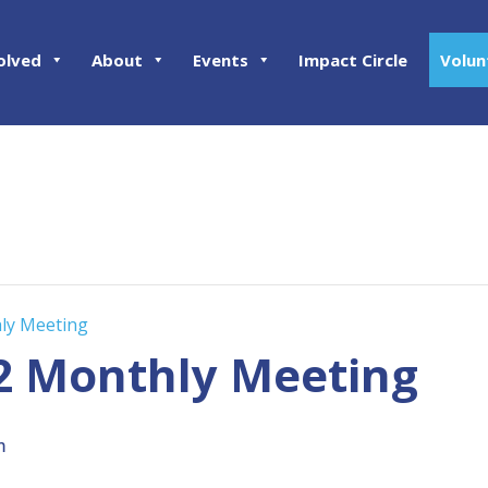
olved
About
Events
Impact Circle
Volun
hly Meeting
02 Monthly Meeting
m