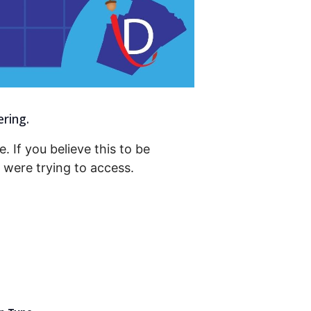
ering.
. If you believe this to be
were trying to access.