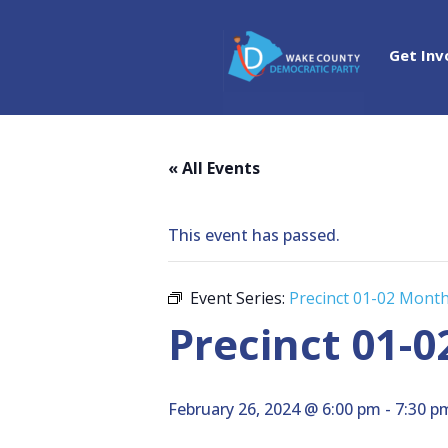
Get Inv
« All Events
This event has passed.
Event Series:
Precinct 01-02 Mont
Precinct 01-
February 26, 2024 @ 6:00 pm
-
7:30 p