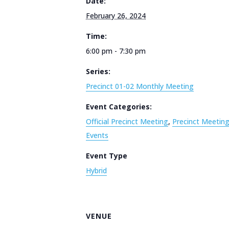
Date:
February 26, 2024
Time:
6:00 pm - 7:30 pm
Series:
Precinct 01-02 Monthly Meeting
Event Categories:
Official Precinct Meeting
,
Precinct Meetin
Events
Event Type
Hybrid
VENUE