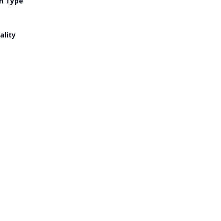
n Type
ality