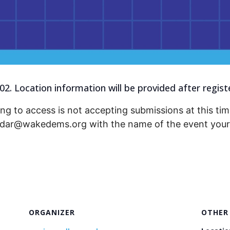
2. Location information will be provided after regist
ng to access is not accepting submissions at this time
endar@wakedems.org with the name of the event your 
ORGANIZER
OTHER