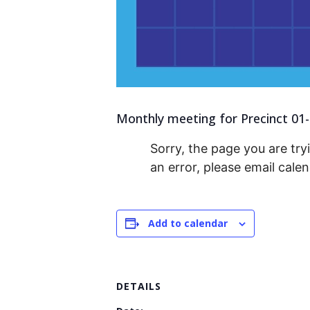
Monthly meeting for Precinct 01-0
Sorry, the page you are tryi
an error, please email cal
Add to calendar
DETAILS