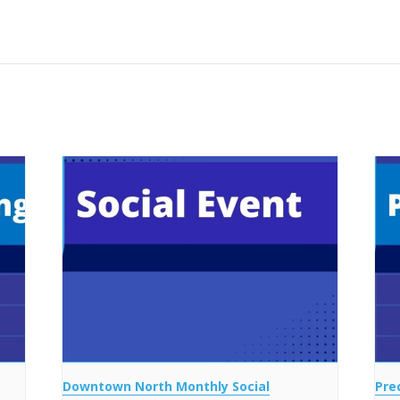
Downtown North Monthly Social
Pre