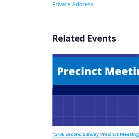
Private Address
Related Events
12-06 Second Sunday Precinct Meeting