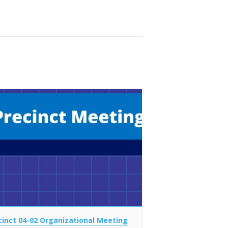
cinct 04-02 Organizational Meeting