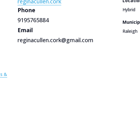
reginacullen.cork
Locatio
Phone
Hybrid
9195765884
Municip
Email
Raleigh
reginacullen.cork@gmail.com
gs &