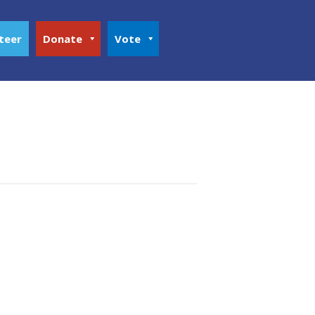
teer
Donate
Vote