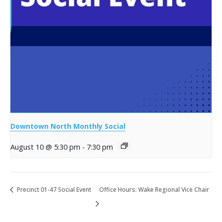
Downtown North Monthly Social
August 10 @ 5:30 pm
-
7:30 pm
Precinct 01-47 Social Event
Office Hours: Wake Regional Vice Chair