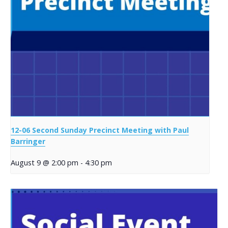
12-06 Second Sunday Precinct Meeting with Paul
Barringer
August 9 @ 2:00 pm
-
4:30 pm