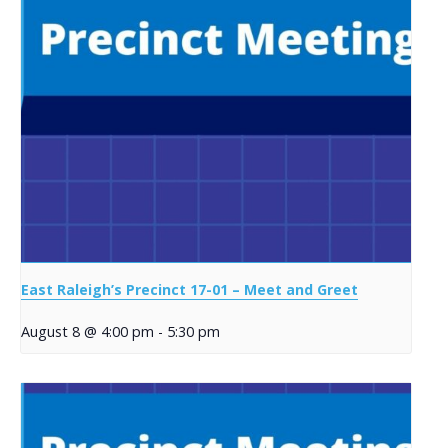
East Raleigh’s Precinct 17-01 – Meet and Greet
August 8 @ 4:00 pm
-
5:30 pm