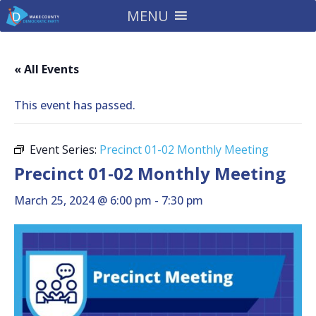
MENU
« All Events
This event has passed.
Event Series:
Precinct 01-02 Monthly Meeting
Precinct 01-02 Monthly Meeting
March 25, 2024 @ 6:00 pm
-
7:30 pm