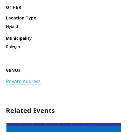
OTHER
Location Type
Hybrid
Municipality
Raleigh
VENUE
Private Address
Related Events