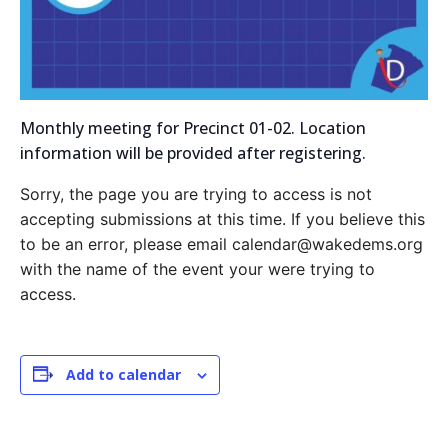
Monthly meeting for Precinct 01-02. Location
information will be provided after registering.
Sorry, the page you are trying to access is not
accepting submissions at this time. If you believe this
to be an error, please email calendar@wakedems.org
with the name of the event your were trying to
access.
Add to calendar