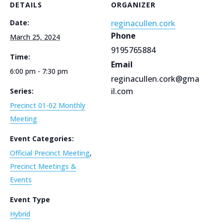
DETAILS
ORGANIZER
Date:
reginacullen.cork
Phone
March 25, 2024
9195765884
Time:
Email
6:00 pm - 7:30 pm
reginacullen.cork@gma
il.com
Series:
Precinct 01-02 Monthly
Meeting
Event Categories:
Official Precinct Meeting
,
Precinct Meetings &
Events
Event Type
Hybrid