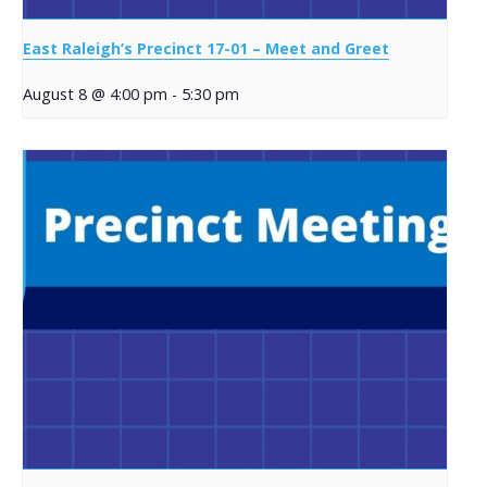
East Raleigh’s Precinct 17-01 – Meet and Greet
August 8 @ 4:00 pm
-
5:30 pm