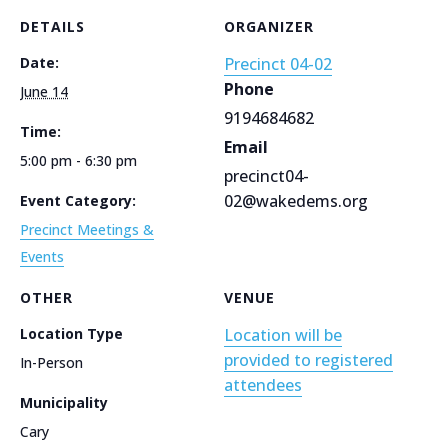
DETAILS
ORGANIZER
Date:
Precinct 04-02
Phone
June 14
9194684682
Time:
Email
5:00 pm - 6:30 pm
precinct04-
02@wakedems.org
Event Category:
Precinct Meetings &
Events
OTHER
VENUE
Location Type
Location will be
provided to registered
In-Person
attendees
Municipality
Cary