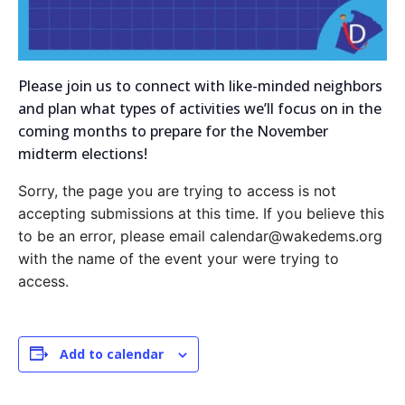
Please join us to connect with like-minded neighbors
and plan what types of activities we’ll focus on in the
coming months to prepare for the November
midterm elections!
Sorry, the page you are trying to access is not
accepting submissions at this time. If you believe this
to be an error, please email calendar@wakedems.org
with the name of the event your were trying to
access.
Add to calendar