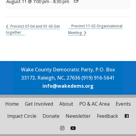
August 11 @ 7:00 pm
-
8:30 pm
Precinct 11-02 Organizational
Precinct 07-04 and 01-43 Get
together
Meeting
Wake County Democratic Party, P.O. Box
33173, Raleigh, NC, 27636 (919) 916-5641
info@wakedems.org
Home
Get Involved
About
PO & AC Area
Events
Impact Circle
Donate
Newsletter
Feedback