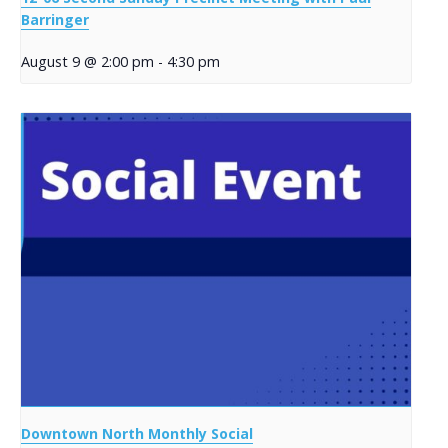
Barringer
August 9 @ 2:00 pm
-
4:30 pm
Downtown North Monthly Social