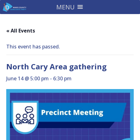
MENU
« All Events
This event has passed.
North Cary Area gathering
June 14 @ 5:00 pm
-
6:30 pm