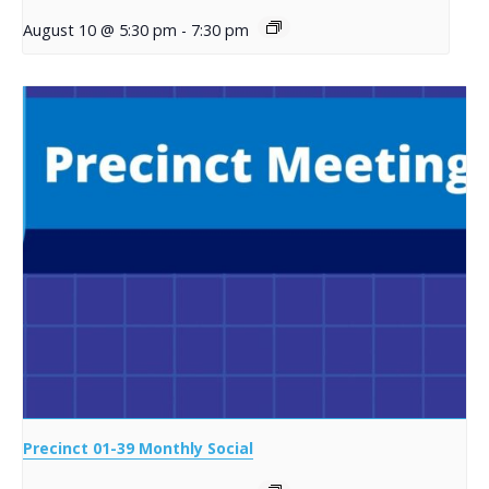
August 10 @ 5:30 pm
-
7:30 pm
Precinct 01-39 Monthly Social