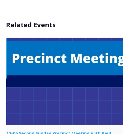
Related Events
12-06 Second Sunday Precinct Meeting with Paul