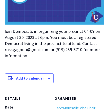
Join Democrats in organizing your precinct 04-09 on
August 30, 2023 at 6pm. You must be a registered
Democrat living in the precinct to attend. Contact
rossgagnon@gmail.com or (919) 259-3710 for more
information.
Add to calendar
DETAILS
ORGANIZER
Date:
Cary/Morrisville Vice Chair