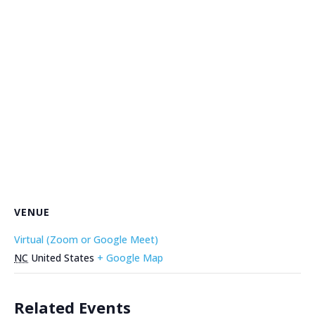
VENUE
Virtual (Zoom or Google Meet)
NC
United States
+ Google Map
Related Events