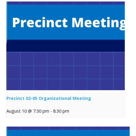
Precinct 02-05 Organizational Meeting
August 10 @ 7:30 pm
-
8:30 pm