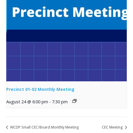
Precinct 01-02 Monthly Meeting
August 24 @ 6:00 pm
-
7:30 pm
WCDP Small CEC/Board Monthly Meeting
CEC Meeting