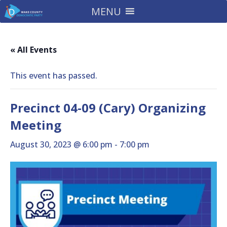
MENU
« All Events
This event has passed.
Precinct 04-09 (Cary) Organizing
Meeting
August 30, 2023 @ 6:00 pm
-
7:00 pm