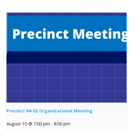
Precinct 04-02 Organizational Meeting
August 10 @ 7:00 pm
-
8:00 pm