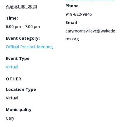
Phone
August 30, 2023
919-622-9846
Time:
Email
6:00 pm - 7:00 pm
carymorrisvillevc@wakede
Event Category:
ms.org
Official Precinct Meeting
Event Type
Virtual
OTHER
Location Type
Virtual
Municipality
Cary