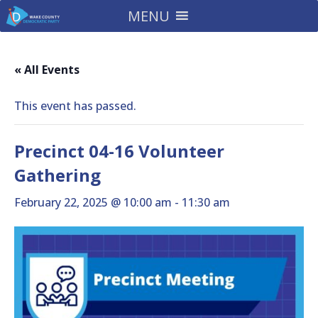
MENU
« All Events
This event has passed.
Precinct 04-16 Volunteer
Gathering
February 22, 2025 @ 10:00 am
-
11:30 am