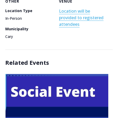
OTHER
VENUE
Location Type
Location will be
provided to registered
In-Person
attendees
Municipality
Cary
Related Events