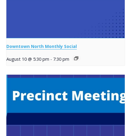
Downtown North Monthly Social
August 10 @ 5:30 pm
-
7:30 pm