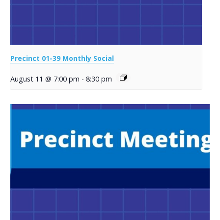
Precinct 01-39 Monthly Social
August 11 @ 7:00 pm
-
8:30 pm