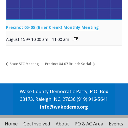
Precinct 05-05 (Brier Creek) Monthly Meeting
August 15 @ 10:00 am
-
11:00 am
State SEC Meeting
Precinct 04-07 Brunch Social
Wake County Democratic Party, P.O. Box
33173, Raleigh, NC, 27636 (919) 916-5641
info@wakedems.org
Home
Get Involved
About
PO & AC Area
Events