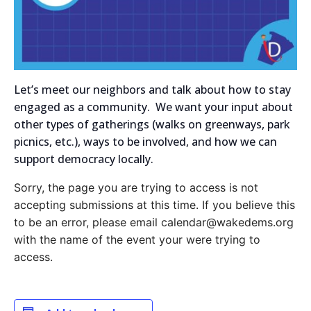
Let’s meet our neighbors and talk about how to stay
engaged as a community. We want your input about
other types of gatherings (walks on greenways, park
picnics, etc.), ways to be involved, and how we can
support democracy locally.
Sorry, the page you are trying to access is not
accepting submissions at this time. If you believe this
to be an error, please email calendar@wakedems.org
with the name of the event your were trying to
access.