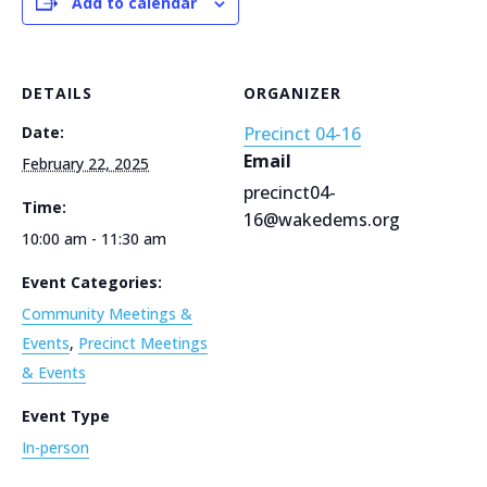
Add to calendar
DETAILS
ORGANIZER
Date:
Precinct 04-16
Email
February 22, 2025
precinct04-
Time:
16@wakedems.org
10:00 am - 11:30 am
Event Categories:
Community Meetings &
Events
,
Precinct Meetings
& Events
Event Type
In-person