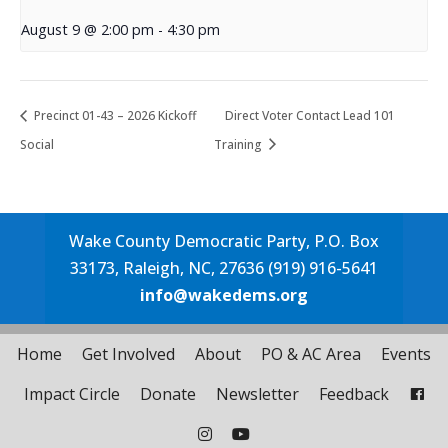
August 9 @ 2:00 pm
-
4:30 pm
Precinct 01-43 – 2026 Kickoff
Direct Voter Contact Lead 101
Social
Training
Wake County Democratic Party, P.O. Box
33173, Raleigh, NC, 27636 (919) 916-5641
info@wakedems.org
Home
Get Involved
About
PO & AC Area
Events
Impact Circle
Donate
Newsletter
Feedback