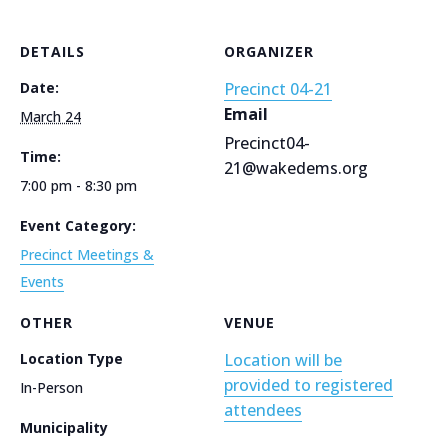
DETAILS
ORGANIZER
Date:
Precinct 04-21
Email
March 24
Precinct04-
Time:
21@wakedems.org
7:00 pm - 8:30 pm
Event Category:
Precinct Meetings &
Events
OTHER
VENUE
Location Type
Location will be
provided to registered
In-Person
attendees
Municipality