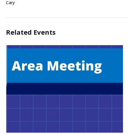
Cary
Related Events