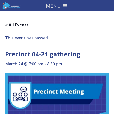
MENU
« All Events
This event has passed.
Precinct 04-21 gathering
March 24 @ 7:00 pm
-
8:30 pm