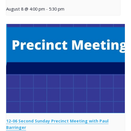
August 8 @ 4:00 pm
-
5:30 pm
12-06 Second Sunday Precinct Meeting with Paul
Barringer