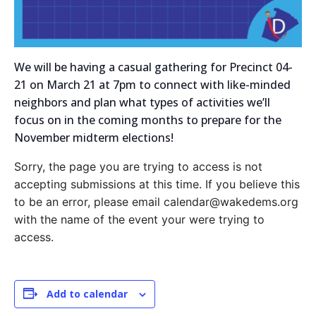
We will be having a casual gathering for Precinct 04-
21 on March 21 at 7pm to connect with like-minded
neighbors and plan what types of activities we’ll
focus on in the coming months to prepare for the
November midterm elections!
Sorry, the page you are trying to access is not
accepting submissions at this time. If you believe this
to be an error, please email calendar@wakedems.org
with the name of the event your were trying to
access.
Add to calendar