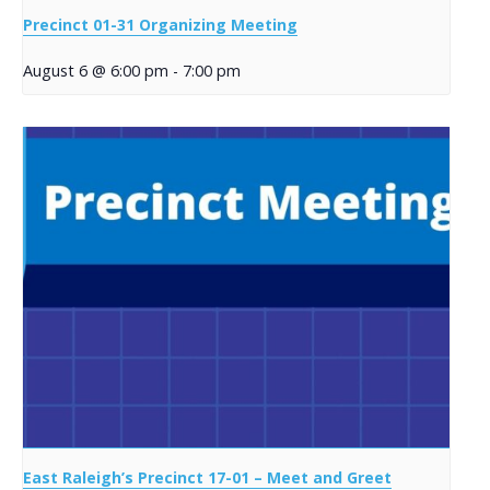
Precinct 01-31 Organizing Meeting
August 6 @ 6:00 pm
-
7:00 pm
East Raleigh’s Precinct 17-01 – Meet and Greet