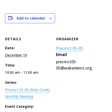
Add to calendar
DETAILS
ORGANIZER
Date:
Precinct 05-05
Email
December 19
precinct05-
Time:
05@wakedems.org
10:00 am - 11:00 am
Series:
Precinct 05-05 (Brier Creek)
Monthly Meeting
Event Category: