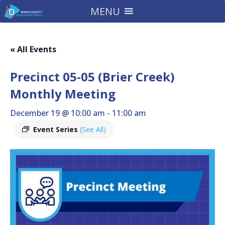
MENU
« All Events
Precinct 05-05 (Brier Creek)
Monthly Meeting
December 19 @ 10:00 am
-
11:00 am
Event Series
(See All)