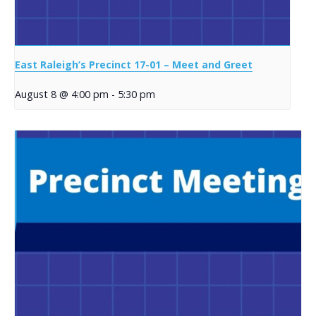
East Raleigh’s Precinct 17-01 – Meet and Greet
August 8 @ 4:00 pm
-
5:30 pm