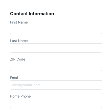
Contact Information
First Name
Last Name
ZIP Code
Email
Home Phone