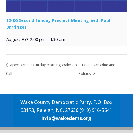
12-06 Second Sunday Precinct Meeting with Paul
Barringer
August 9 @ 2:00 pm
-
4:30 pm
Apex Dems Saturday Morning Wake Up
Falls River Wine and
Call
Politics
Wake County Democratic Party, P.O. Box
33173, Raleigh, NC, 27636 (919) 916-5641
info@wakedems.org