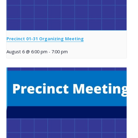
Precinct 01-31 Organizing Meeting
August 6 @ 6:00 pm
-
7:00 pm