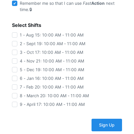
Remember me so that I can use
Fast
Action
next
time.
Select Shifts
1 - Aug 15: 10:00 AM - 11:00 AM
2 - Sept 19: 10:00 AM - 11:00 AM
3 - Oct 17: 10:00 AM - 11:00 AM
4 - Nov 21: 10:00 AM - 11:00 AM
5 - Dec 19: 10:00 AM - 11:00 AM
6 - Jan 16: 10:00 AM - 11:00 AM
7 - Feb 20: 10:00 AM - 11:00 AM
8 - March 20: 10:00 AM - 11:00 AM
9 - April 17: 10:00 AM - 11:00 AM