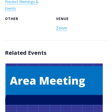
Precinct Meetings &
Events
OTHER
VENUE
Zoom
Related Events