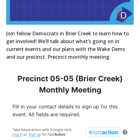
Join fellow Democrats in Brier Creek to learn how to
get involved! We’ll talk about what’s going on in
current events and our plans with the Wake Dems
and our precinct. Precinct monthly meeting.
Precinct 05-05 (Brier Creek)
Monthly Meeting
Fill in your contact details to sign up for this
event. All fields are required.
Take future action with a single click.
?
Log in
or
Sign up
for
Fast
Action