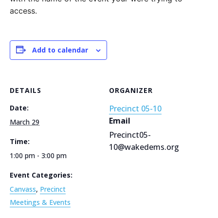
access.
Add to calendar
DETAILS
ORGANIZER
Date:
Precinct 05-10
Email
March 29
Precinct05-
Time:
10@wakedems.org
1:00 pm - 3:00 pm
Event Categories:
Canvass
,
Precinct
Meetings & Events