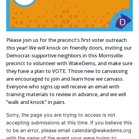
Please join us for the precinct’s first voter outreach
this year! We will knock on friendly doors, inviting our
Democrat-supportive neighbors in this Morrisville
precinct to volunteer with WakeDems, and make sure
they have a plan to VOTE. Those new to canvassing
are encouraged to join and learn how we canvass.
Everyone who signs up will receive an email with
training materials to review in advance, and we will
“walk and knock” in pairs.
Sorry, the page you are trying to access is not
accepting submissions at this time. If you believe this
to be an error, please email calendar@wakedems.org
with the name of the event your were trying to