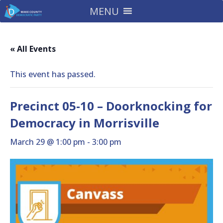
MENU
« All Events
This event has passed.
Precinct 05-10 – Doorknocking for
Democracy in Morrisville
March 29 @ 1:00 pm
-
3:00 pm