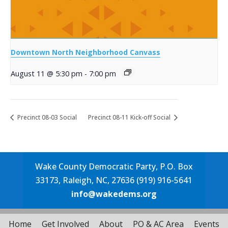
Downtown North Neighborhood Canvass
August 11 @ 5:30 pm
-
7:00 pm
Precinct 08-03 Social
Precinct 08-11 Kick-off Social
Wake County Democratic Party, P.O. Box
33173, Raleigh, NC, 27636 (919) 916-5641
info@wakedems.org
Home
Get Involved
About
PO & AC Area
Events