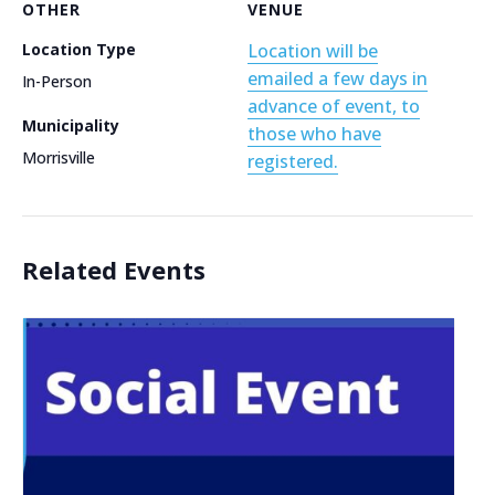
OTHER
VENUE
Location Type
Location will be
emailed a few days in
In-Person
advance of event, to
Municipality
those who have
Morrisville
registered.
Related Events