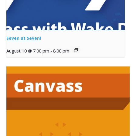
Seven at Seven!
August 10 @ 7:00 pm
-
8:00 pm