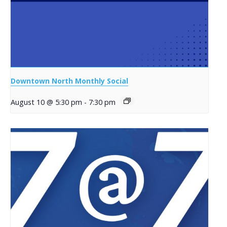
Downtown North Monthly Social
August 10 @ 5:30 pm
-
7:30 pm