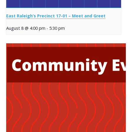
East Raleigh’s Precinct 17-01 – Meet and Greet
August 8 @ 4:00 pm
-
5:30 pm