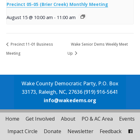
Precinct 05-05 (Brier Creek) Monthly Meeting
August 15 @ 10:00 am
-
11:00 am
Precinct 11-01 Business
Wake Senior Dems Weekly Meet
Meeting
Up
Wake County Democratic Party, P.O. Box
33173, Raleigh, NC, 27636 (919) 916-5641
info@wakedems.org
Home
Get Involved
About
PO & AC Area
Events
Impact Circle
Donate
Newsletter
Feedback