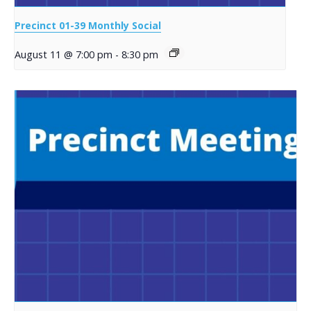
Precinct 01-39 Monthly Social
August 11 @ 7:00 pm
-
8:30 pm