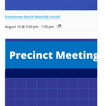
Downtown North Monthly Social
August 10 @ 5:30 pm
-
7:30 pm