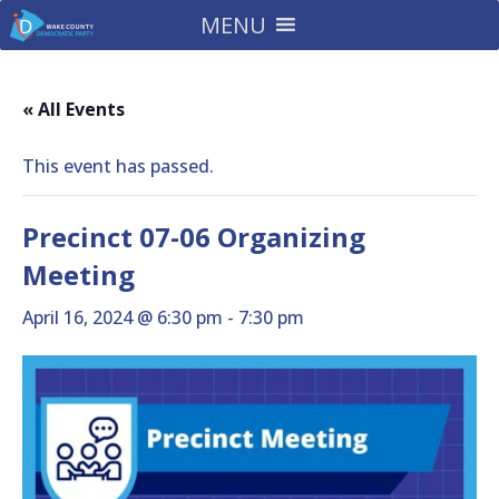
MENU
« All Events
This event has passed.
Precinct 07-06 Organizing
Meeting
April 16, 2024 @ 6:30 pm
-
7:30 pm