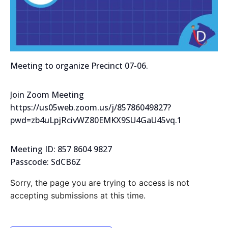
Meeting to organize Precinct 07-06.
Join Zoom Meeting
https://us05web.zoom.us/j/85786049827?
pwd=zb4uLpjRcivWZ80EMKX9SU4GaU45vq.1
Meeting ID: 857 8604 9827
Passcode: SdCB6Z
Sorry, the page you are trying to access is not
accepting submissions at this time.