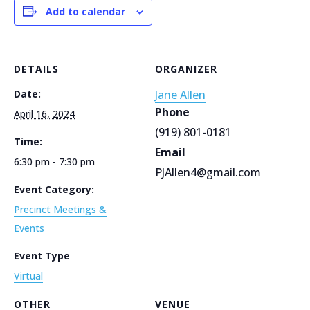
Add to calendar
DETAILS
ORGANIZER
Date:
Jane Allen
Phone
April 16, 2024
(919) 801-0181
Time:
Email
6:30 pm - 7:30 pm
PJAllen4@gmail.com
Event Category:
Precinct Meetings &
Events
Event Type
Virtual
OTHER
VENUE