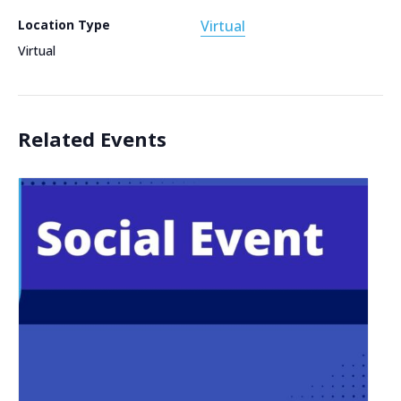
Location Type
Virtual
Virtual
Related Events