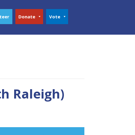
teer
Donate
Vote
h Raleigh)