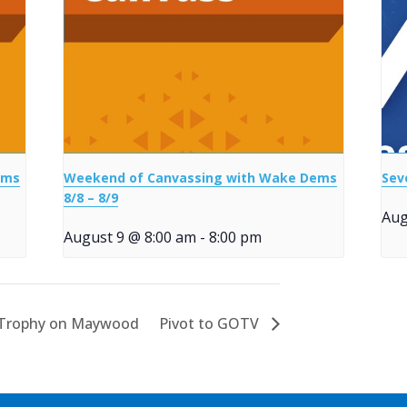
ems
Weekend of Canvassing with Wake Dems
Sev
8/8 – 8/9
Aug
August 9 @ 8:00 am
-
8:00 pm
 Trophy on Maywood
Pivot to GOTV