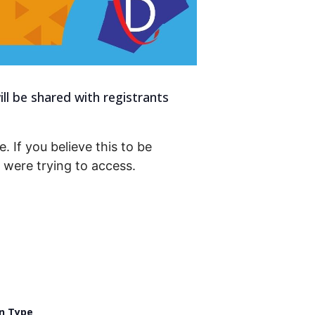
ll be shared with registrants
. If you believe this to be
were trying to access.
n Type