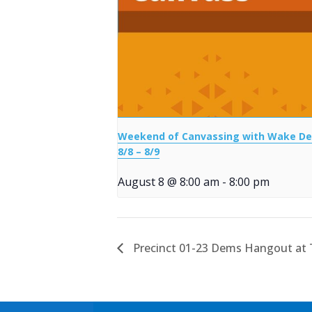
Weekend of Canvassing with Wake D
8/8 – 8/9
August 8 @ 8:00 am
-
8:00 pm
Precinct 01-23 Dems Hangout at