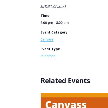
August 27, 2024
Time:
6:00 pm - 8:00 pm
Event Category:
Canvass
Event Type
In-person
Related Events