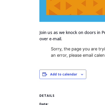
Join us as we knock on doors in P
over e-mail.
Sorry, the page you are tryi
an error, please email cal
Add to calendar
DETAILS
Date: