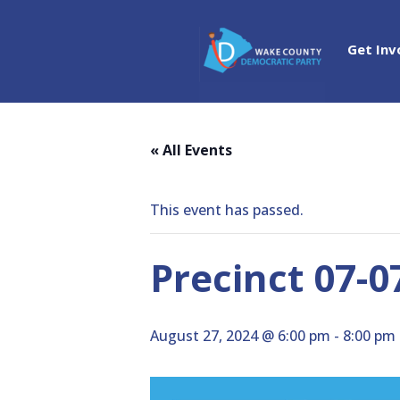
Get Inv
« All Events
This event has passed.
Precinct 07-0
August 27, 2024 @ 6:00 pm
-
8:00 pm