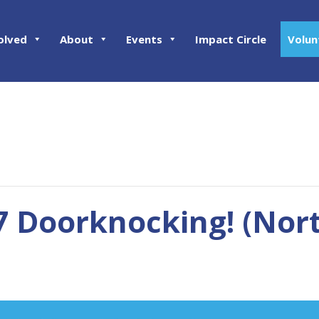
olved
About
Events
Impact Circle
Volun
7 Doorknocking! (Nort