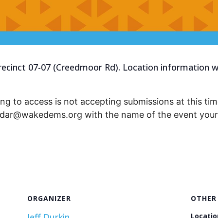
recinct 07-07 (Creedmoor Rd). Location information wi
ng to access is not accepting submissions at this time
endar@wakedems.org with the name of the event your 
ORGANIZER
OTHER
Jeff Durkin
Locatio