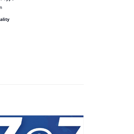
n
ality