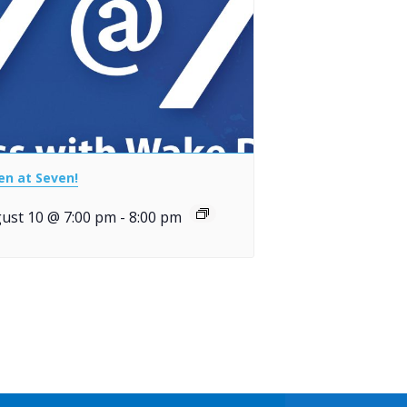
en at Seven!
ust 10 @ 7:00 pm
-
8:00 pm