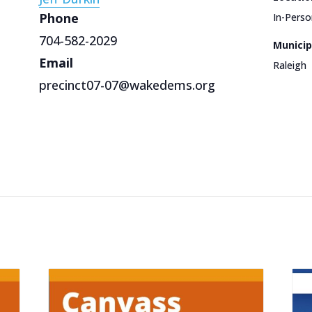
Phone
In-Perso
704-582-2029
Municip
Email
Raleigh
precinct07-07@wakedems.org