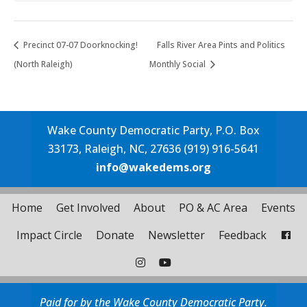
Precinct 07-07 Doorknocking!
Falls River Area Pints and Politics
(North Raleigh)
Monthly Social
Wake County Democratic Party, P.O. Box
33173, Raleigh, NC, 27636 (919) 916-5641
info@wakedems.org
Home
Get Involved
About
PO & AC Area
Events
Impact Circle
Donate
Newsletter
Feedback
Paid for by the Wake County Democratic Party.