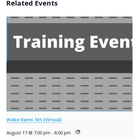
Related Events
Wake Dems 101 (Virtual)
August 17 @ 7:00 pm
-
8:00 pm