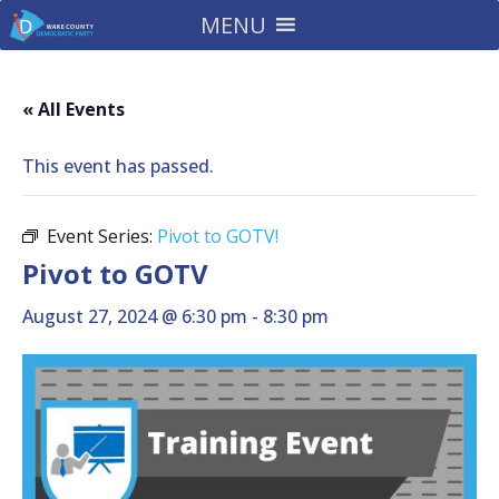
MENU
« All Events
This event has passed.
Event Series:
Pivot to GOTV!
Pivot to GOTV
August 27, 2024 @ 6:30 pm
-
8:30 pm