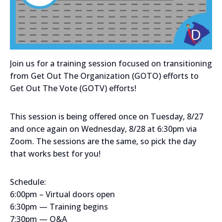
Join us for a training session focused on transitioning
from Get Out The Organization (GOTO) efforts to
Get Out The Vote (GOTV) efforts!
This session is being offered once on Tuesday, 8/27
and once again on Wednesday, 8/28 at 6:30pm via
Zoom. The sessions are the same, so pick the day
that works best for you!
Schedule:
6:00pm – Virtual doors open
6:30pm — Training begins
7:30pm — Q&A