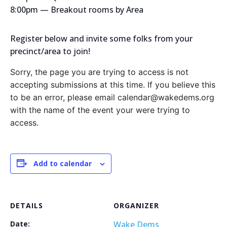
8:00pm — Breakout rooms by Area
Register below and invite some folks from your
precinct/area to join!
Sorry, the page you are trying to access is not
accepting submissions at this time. If you believe this
to be an error, please email calendar@wakedems.org
with the name of the event your were trying to
access.
Add to calendar
DETAILS
ORGANIZER
Date:
Wake Dems