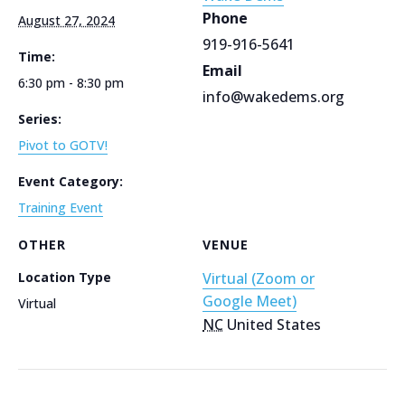
Phone
August 27, 2024
919-916-5641
Time:
Email
6:30 pm - 8:30 pm
info@wakedems.org
Series:
Pivot to GOTV!
Event Category:
Training Event
OTHER
VENUE
Location Type
Virtual (Zoom or
Google Meet)
Virtual
NC
United States