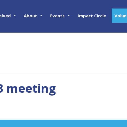
olved
About
Events
Impact Circle
Volun
03 meeting