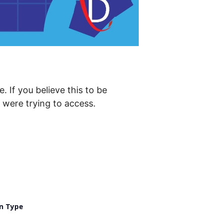
. If you believe this to be
were trying to access.
n Type