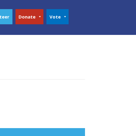
teer
Donate
Vote