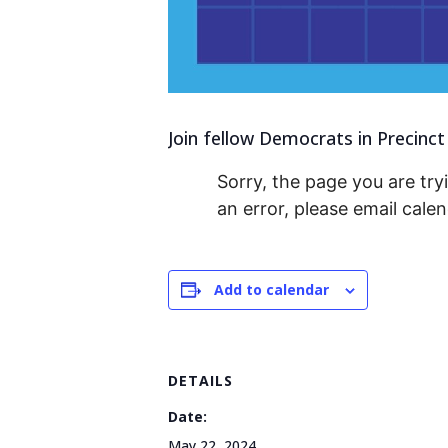
Join fellow Democrats in Precinct
Sorry, the page you are tryi
an error, please email cal
Add to calendar
DETAILS
Date:
May 22, 2024