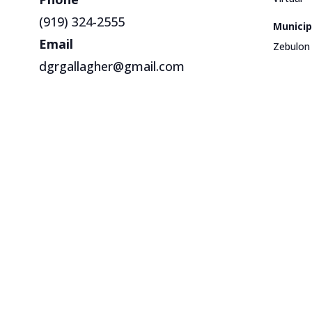
(919) 324-2555
Municip
Email
Zebulon
dgrgallagher@gmail.com