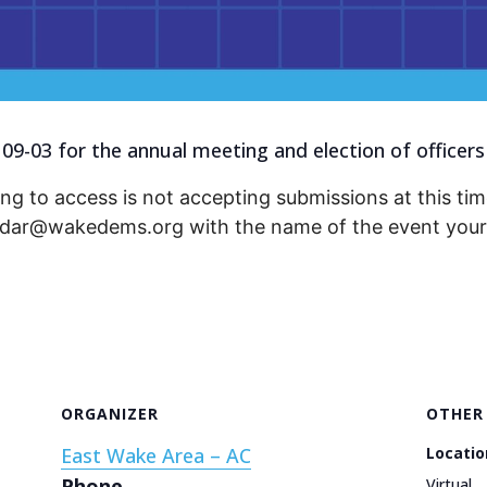
 09-03 for the annual meeting and election of officers
ng to access is not accepting submissions at this time
endar@wakedems.org with the name of the event your 
ORGANIZER
OTHER
East Wake Area – AC
Locatio
Phone
Virtual