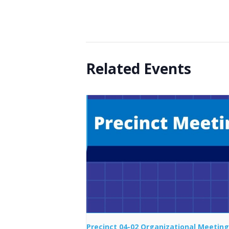
Related Events
Precinct 04-02 Organizational Meeting