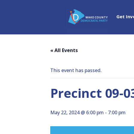
Get Inv
« All Events
This event has passed.
Precinct 09-
May 22, 2024 @ 6:00 pm
-
7:00 pm