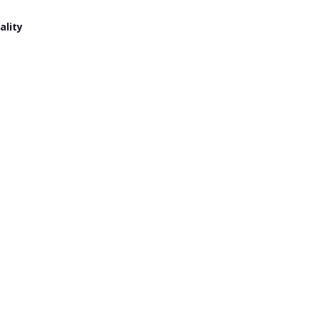
ality