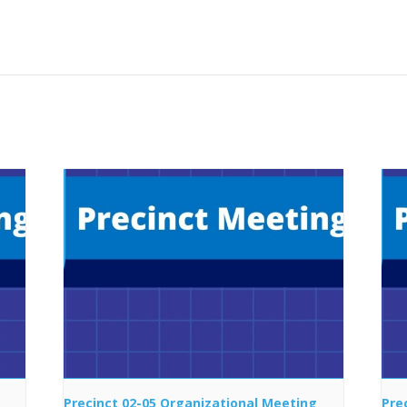
Precinct 02-05 Organizational Meeting
Pre