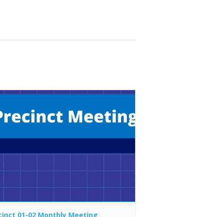
cinct 01-02 Monthly Meeting