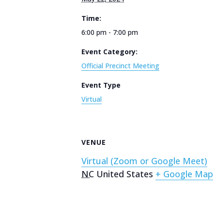
Time:
6:00 pm - 7:00 pm
Event Category:
Official Precinct Meeting
Event Type
Virtual
VENUE
Virtual (Zoom or Google Meet)
NC
United States
+ Google Map