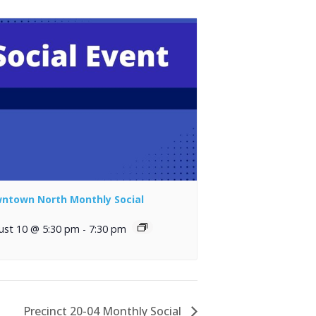
ntown North Monthly Social
ust 10 @ 5:30 pm
-
7:30 pm
Precinct 20-04 Monthly Social