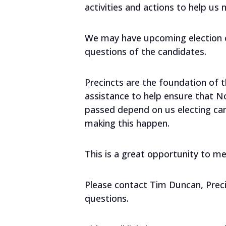
activities and actions to help us 
We may have upcoming election ca
questions of the candidates.
Precincts are the foundation of
assistance to help ensure that N
passed depend on us electing can
making this happen.
This is a great opportunity to 
Please contact Tim Duncan, Preci
questions.