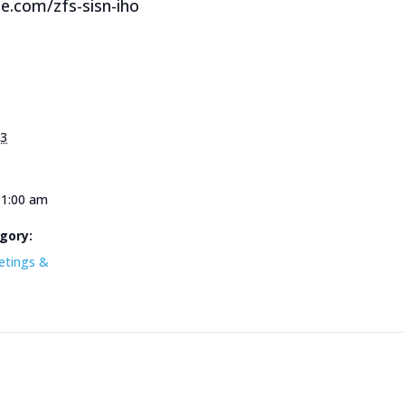
le.com/zfs-sisn-iho
23
11:00 am
gory:
etings &