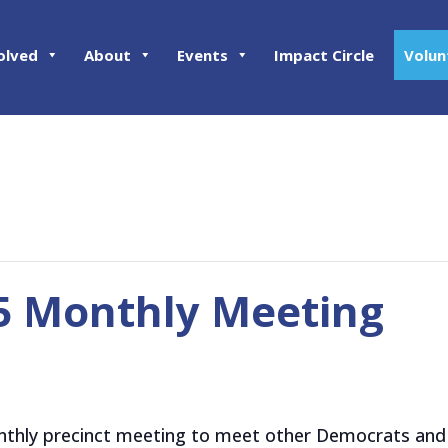
olved
About
Events
Impact Circle
Volun
05 Monthly Meeting
onthly precinct meeting to meet other Democrats and 