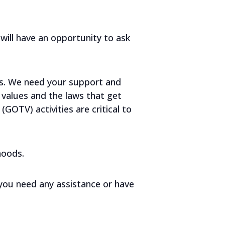
will have an opportunity to ask
s. We need your support and
values and the laws that get
OTV) activities are critical to
hoods.
 you need any assistance or have