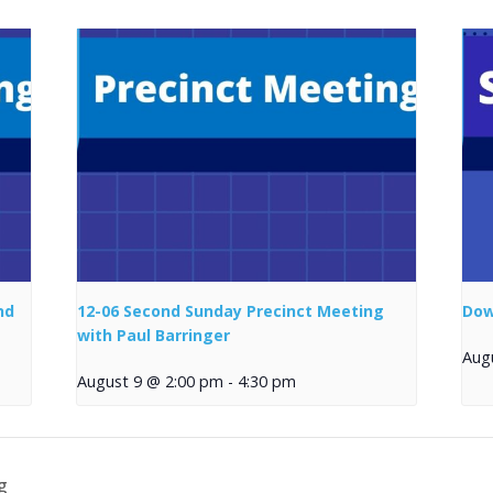
nd
12-06 Second Sunday Precinct Meeting
Dow
with Paul Barringer
Aug
August 9 @ 2:00 pm
-
4:30 pm
g