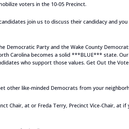
mobilize voters in the 10-05 Precinct.
ndidates join us to discuss their candidacy and you 
 the Democratic Party and the Wake County Democrat
orth Carolina becomes a solid ***BLUE*** state. Our 
didates who support those values. Get Out the Vote (G
meet other like-minded Democrats from your neighbor
nct Chair, at
or Freda Terry, Precinct Vice-Chair, at
if