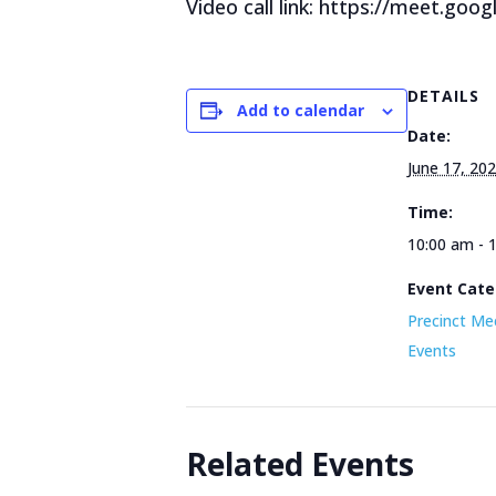
Video call link: https://meet.goog
DETAILS
Add to calendar
Date:
June 17, 20
Time:
10:00 am - 
Event Cate
Precinct Me
Events
Related Events