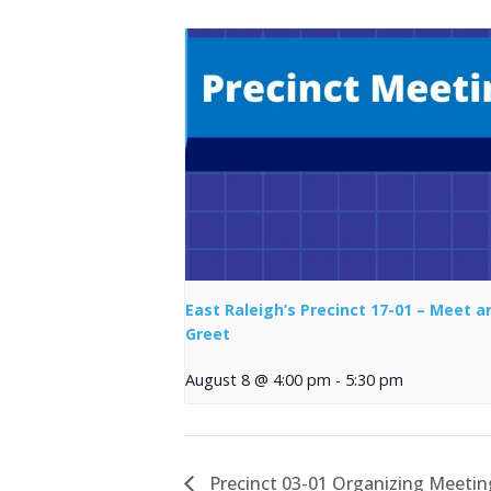
East Raleigh’s Precinct 17-01 – Meet a
Greet
August 8 @ 4:00 pm
-
5:30 pm
Precinct 03-01 Organizing Meetin