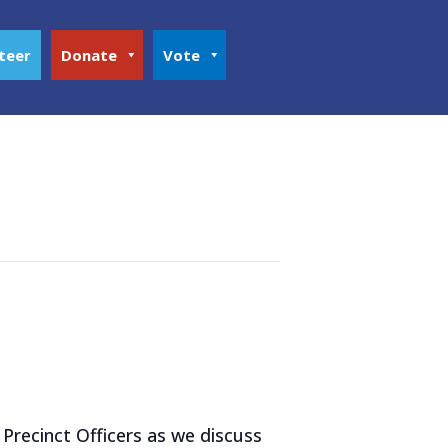
teer
Donate
Vote
Precinct Officers as we discuss