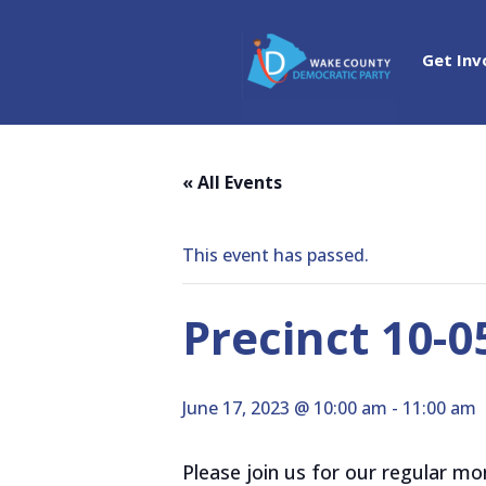
Get Inv
« All Events
This event has passed.
Precinct 10-
June 17, 2023 @ 10:00 am
-
11:00 am
Please join us for our regular m