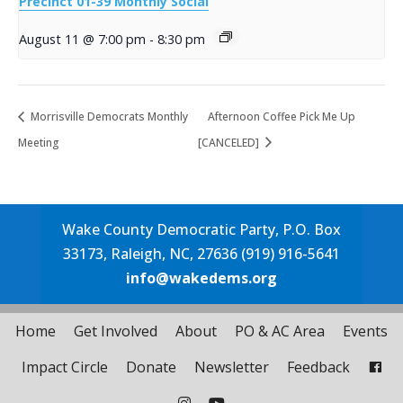
Precinct 01-39 Monthly Social
August 11 @ 7:00 pm
-
8:30 pm
Morrisville Democrats Monthly
Afternoon Coffee Pick Me Up
Meeting
[CANCELED]
Wake County Democratic Party, P.O. Box
33173, Raleigh, NC, 27636 (919) 916-5641
info@wakedems.org
Home
Get Involved
About
PO & AC Area
Events
Impact Circle
Donate
Newsletter
Feedback