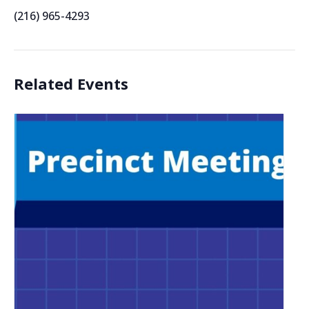
(216) 965-4293
Related Events