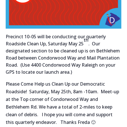
Precinct 10-05 will be conducting our quarterly
th
Roadside Clean Up, Saturday May 25
. Our
designated section to be cleaned up is on Bethlehem
Road between Condorwood Way and Mail Plantation
Road. (Use 4400 Condorwood Way Raleigh on your
GPS to locate our launch area.)
Please Come Help us Clean Up our Democratic
Roadside! Saturday, May 25th, 8am -10am. Meet-up
at the Top corner of Condorwood Way and
Bethlehem Rd. We have a total of 2-miles to keep
clean of debris. I hope you will come and support
this quarterly endeavor. Thanks Freda 🙂