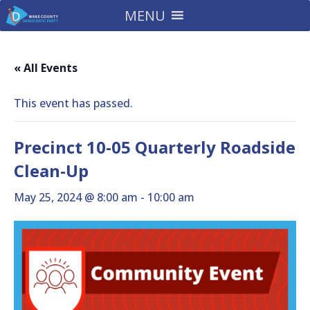
MENU
« All Events
This event has passed.
Precinct 10-05 Quarterly Roadside
Clean-Up
May 25, 2024 @ 8:00 am
-
10:00 am