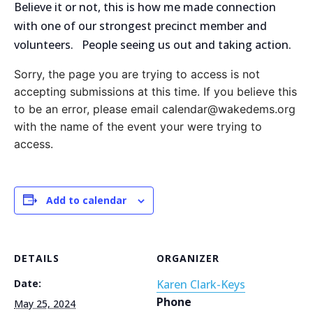
Believe it or not, this is how me made connection
with one of our strongest precinct member and
volunteers. People seeing us out and taking action.
Sorry, the page you are trying to access is not
accepting submissions at this time. If you believe this
to be an error, please email calendar@wakedems.org
with the name of the event your were trying to
access.
Add to calendar
DETAILS
ORGANIZER
Date:
Karen Clark-Keys
Phone
May 25, 2024