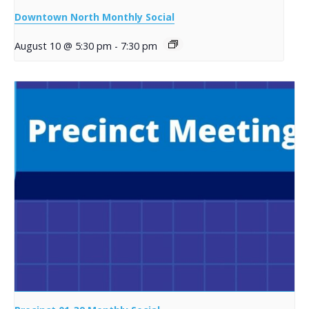
Downtown North Monthly Social
August 10 @ 5:30 pm
-
7:30 pm