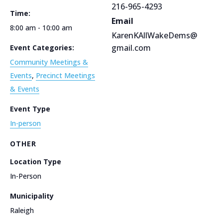
216-965-4293
Time:
Email
8:00 am - 10:00 am
KarenKAllWakeDems@
gmail.com
Event Categories:
Community Meetings &
Events
,
Precinct Meetings
& Events
Event Type
In-person
OTHER
Location Type
In-Person
Municipality
Raleigh