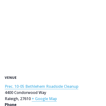
VENUE
Prec. 10-05 Bethlehem Roadside Cleanup
4400 Condorwood Way
Raleigh
,
27610
+ Google Map
Phone