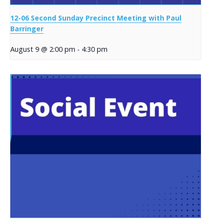
12-06 Second Sunday Precinct Meeting with Paul
Barringer
August 9 @ 2:00 pm
-
4:30 pm