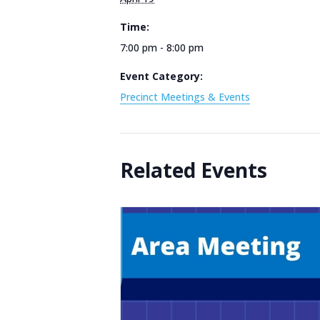
Time:
7:00 pm - 8:00 pm
Event Category:
Precinct Meetings & Events
Related Events