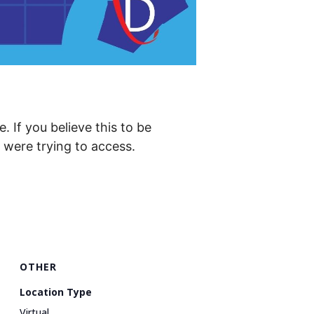
. If you believe this to be
were trying to access.
OTHER
Location Type
Virtual