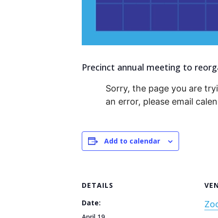
Precinct annual meeting to reorga
Sorry, the page you are tryi
an error, please email cal
Add to calendar
DETAILS
VE
Date:
Zo
April 19