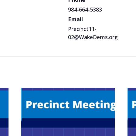
984-664-5383
Email
Precinct11-
02@WakeDems.org