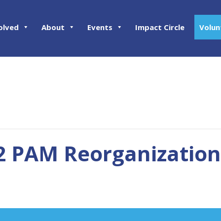
olved
About
Events
Impact Circle
Volun
02 PAM Reorganization