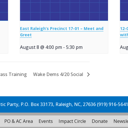
East Raleigh’s Precinct 17-01 – Meet and
12-
Greet
wit
August 8 @ 4:00 pm
-
5:30 pm
Aug
ass Training
Wake Dems 4/20 Social
c Party, P.O. Box 33173, Raleigh, NC, 27636 (919) 916-564
PO & AC Area
Events
Impact Circle
Donate
Newsle