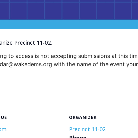
nize Precinct 11-02.
ng to access is not accepting submissions at this time
endar@wakedems.org with the name of the event your 
NUE
ORGANIZER
om
Precinct 11-02
Phone