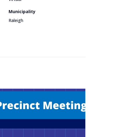
Municipality
Raleigh