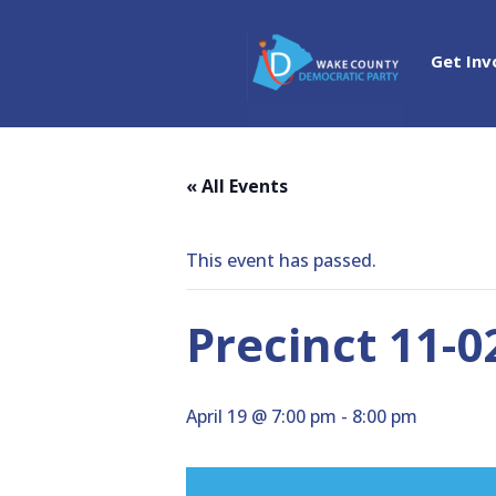
Get Inv
« All Events
This event has passed.
Precinct 11-
April 19 @ 7:00 pm
-
8:00 pm