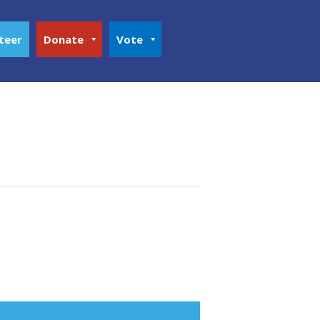
teer
Donate
Vote