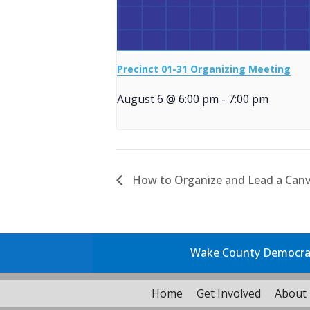
Precinct 01-31 Organizing Meeting
August 6 @ 6:00 pm
-
7:00 pm
How to Organize and Lead a Canv
Wake County Democrati
Home
Get Involved
About