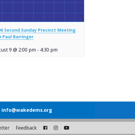
06 Second Sunday Precinct Meeting
h Paul Barringer
ust 9 @ 2:00 pm
-
4:30 pm
1
info@wakedems.org
tter
Feedback