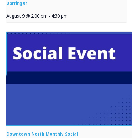
Barringer
August 9 @ 2:00 pm
-
4:30 pm
Downtown North Monthly Social