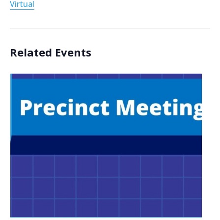
Virtual
Related Events