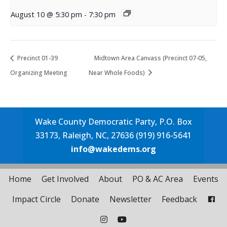
August 10 @ 5:30 pm
-
7:30 pm
Precinct 01-39
Midtown Area Canvass (Precinct 07-05,
Organizing Meeting
Near Whole Foods)
Wake County Democratic Party, P.O. Box
33173, Raleigh, NC, 27636 (919) 916-5641
info@wakedems.org
Home
Get Involved
About
PO & AC Area
Events
Impact Circle
Donate
Newsletter
Feedback