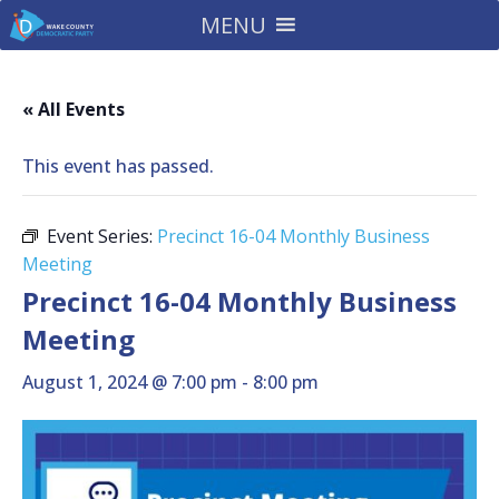
MENU
« All Events
This event has passed.
Event Series:
Precinct 16-04 Monthly Business
Meeting
Precinct 16-04 Monthly Business
Meeting
August 1, 2024 @ 7:00 pm
-
8:00 pm