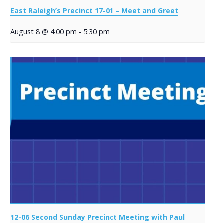
East Raleigh’s Precinct 17-01 – Meet and Greet
August 8 @ 4:00 pm
-
5:30 pm
12-06 Second Sunday Precinct Meeting with Paul