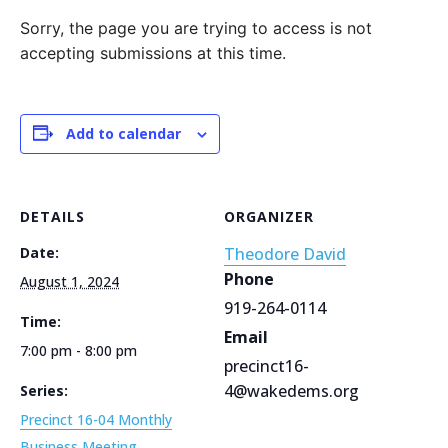
Sorry, the page you are trying to access is not
accepting submissions at this time.
Add to calendar
DETAILS
ORGANIZER
Date:
Theodore David
Phone
August 1, 2024
919-264-0114
Time:
Email
7:00 pm - 8:00 pm
precinct16-
4@wakedems.org
Series:
Precinct 16-04 Monthly
Business Meeting