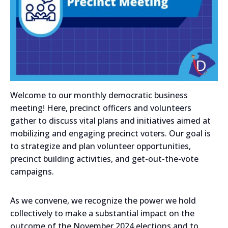
Welcome to our monthly democratic business
meeting! Here, precinct officers and volunteers
gather to discuss vital plans and initiatives aimed at
mobilizing and engaging precinct voters. Our goal is
to strategize and plan volunteer opportunities,
precinct building activities, and get-out-the-vote
campaigns.
As we convene, we recognize the power we hold
collectively to make a substantial impact on the
outcome of the November 2024 elections and to