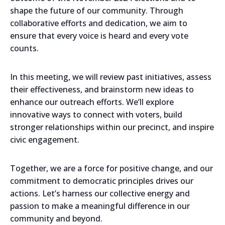
shape the future of our community. Through
collaborative efforts and dedication, we aim to
ensure that every voice is heard and every vote
counts.
In this meeting, we will review past initiatives, assess
their effectiveness, and brainstorm new ideas to
enhance our outreach efforts. We’ll explore
innovative ways to connect with voters, build
stronger relationships within our precinct, and inspire
civic engagement.
Together, we are a force for positive change, and our
commitment to democratic principles drives our
actions. Let’s harness our collective energy and
passion to make a meaningful difference in our
community and beyond.