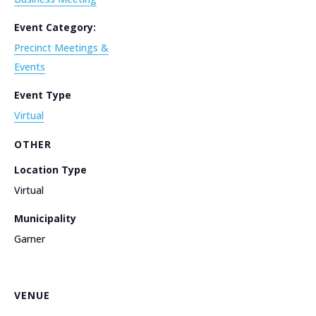
Event Category:
Precinct Meetings &
Events
Event Type
Virtual
OTHER
Location Type
Virtual
Municipality
Garner
VENUE