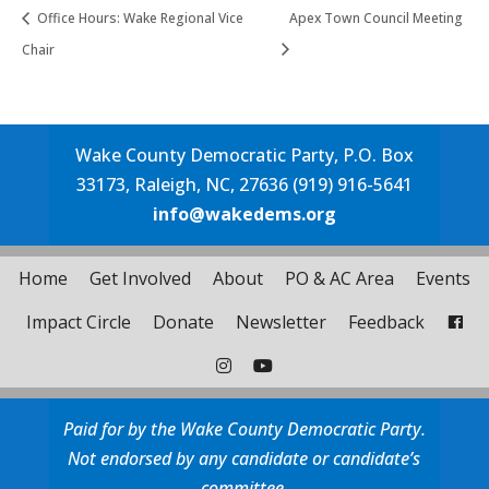
Office Hours: Wake Regional Vice
Apex Town Council Meeting
Chair
Wake County Democratic Party, P.O. Box
33173, Raleigh, NC, 27636 (919) 916-5641
info@wakedems.org
Home
Get Involved
About
PO & AC Area
Events
Impact Circle
Donate
Newsletter
Feedback
Paid for by the Wake County Democratic Party.
Not endorsed by any candidate or candidate’s
committee.