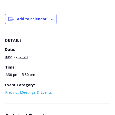
Add to calendar
DETAILS
Date:
June 27, 2023
Time:
4:30 pm - 5:30 pm
Event Category:
Precinct Meetings & Events