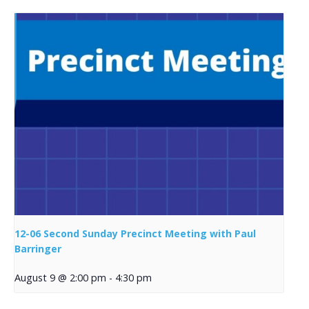
12-06 Second Sunday Precinct Meeting with Paul
Barringer
August 9 @ 2:00 pm
-
4:30 pm