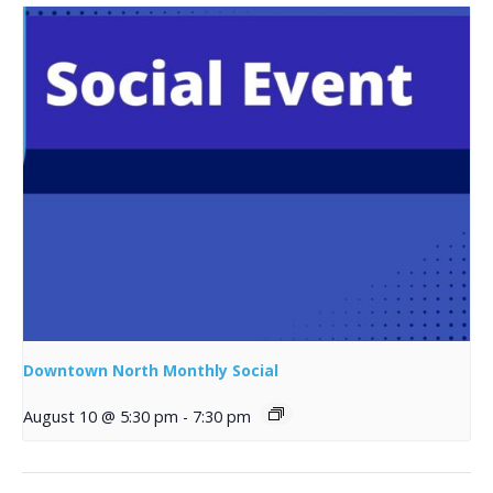
Downtown North Monthly Social
August 10 @ 5:30 pm
-
7:30 pm