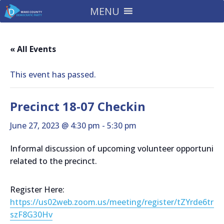
MENU
« All Events
This event has passed.
Precinct 18-07 Checkin
June 27, 2023 @ 4:30 pm
-
5:30 pm
Informal discussion of upcoming volunteer opportunitie
related to the precinct.
Register Here:
https://us02web.zoom.us/meeting/register/tZYrde6trz
szF8G30Hv