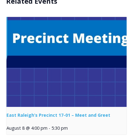
Related Events
East Raleigh’s Precinct 17-01 – Meet and Greet
August 8 @ 4:00 pm
-
5:30 pm