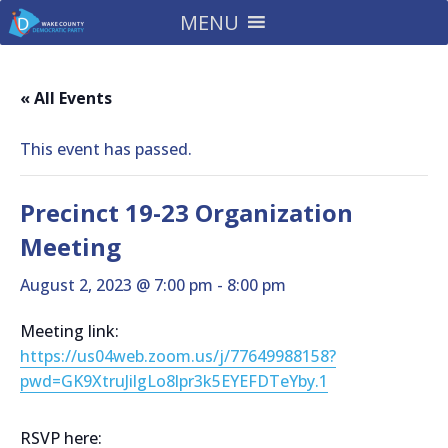
MENU
« All Events
This event has passed.
Precinct 19-23 Organization
Meeting
August 2, 2023 @ 7:00 pm
-
8:00 pm
Meeting link:
https://us04web.zoom.us/j/77649988158?
pwd=GK9XtruJilgLo8lpr3k5EYEFDTeYby.1
RSVP here: