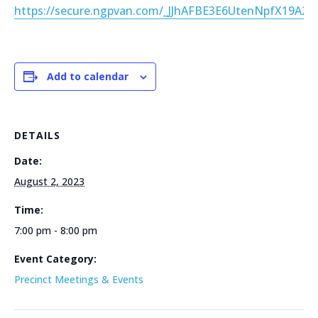
https://secure.ngpvan.com/_JJhAFBE3E6UtenNpfX19A2
Add to calendar
DETAILS
Date:
August 2, 2023
Time:
7:00 pm - 8:00 pm
Event Category:
Precinct Meetings & Events