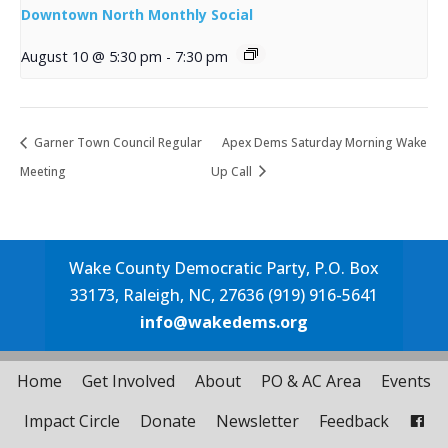
Downtown North Monthly Social
August 10 @ 5:30 pm
-
7:30 pm
Garner Town Council Regular
Apex Dems Saturday Morning Wake
Meeting
Up Call
Wake County Democratic Party, P.O. Box
33173, Raleigh, NC, 27636 (919) 916-5641
info@wakedems.org
Home
Get Involved
About
PO & AC Area
Events
Impact Circle
Donate
Newsletter
Feedback