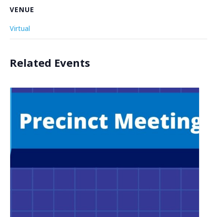
VENUE
Virtual
Related Events