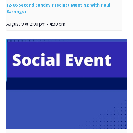
12-06 Second Sunday Precinct Meeting with Paul
Barringer
August 9 @ 2:00 pm
-
4:30 pm