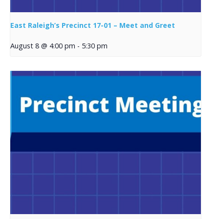
East Raleigh’s Precinct 17-01 – Meet and Greet
August 8 @ 4:00 pm
-
5:30 pm