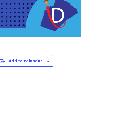
Add to calendar