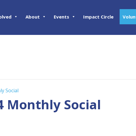
olved
About
Events
Impact Circle
Volun
ly Social
4 Monthly Social