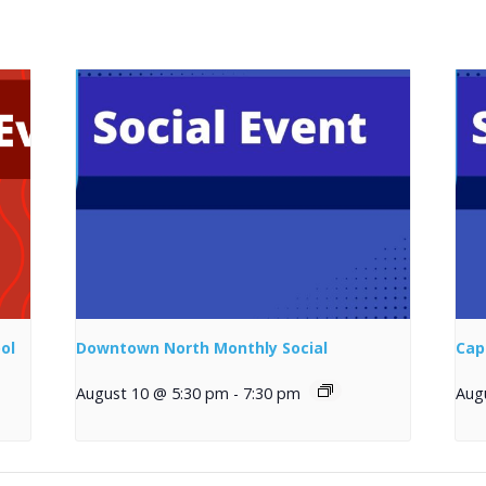
ol
Downtown North Monthly Social
Cap
August 10 @ 5:30 pm
-
7:30 pm
Aug