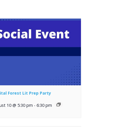
ital Forest Lit Prep Party
ust 10 @ 5:30 pm
-
6:30 pm