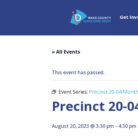
Get Inv
« All Events
This event has passed.
Event Series:
Precinct 20-04 Month
Precinct 20-0
August 20, 2023 @ 3:30 pm
-
4:30 pm