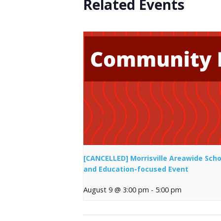
Related Events
[CANCELLED] Morrisville Areawide Scho
and Education-focused Event
August 9 @ 3:00 pm
-
5:00 pm