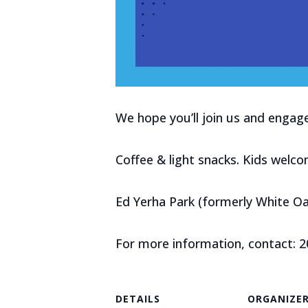
We hope you’ll join us and enga
Coffee & light snacks. Kids welco
Ed Yerha Park (formerly White Oa
For more information, contact: 
DETAILS
ORGANIZE