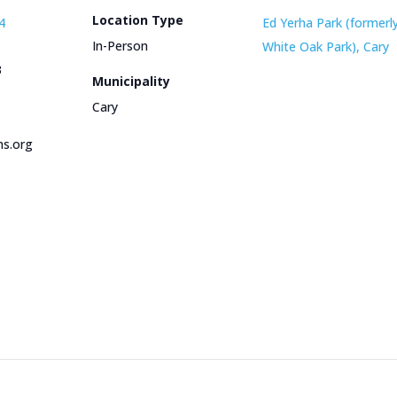
Location Type
4
Ed Yerha Park (formerl
In-Person
White Oak Park), Cary
3
Municipality
Cary
s.org