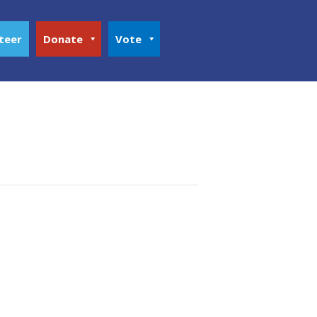
teer
Donate
Vote