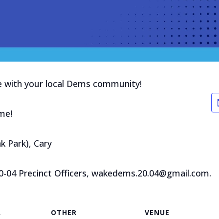
ge with your local Dems community!
me!
k Park), Cary
20-04 Precinct Officers, wakedems.20.04@gmail.com.
R
OTHER
VENUE