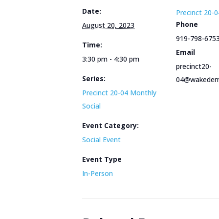
Date:
Precinct 20-0
Phone
August 20, 2023
919-798-675
Time:
Email
3:30 pm - 4:30 pm
precinct20-
Series:
04@wakedem
Precinct 20-04 Monthly
Social
Event Category:
Social Event
Event Type
In-Person