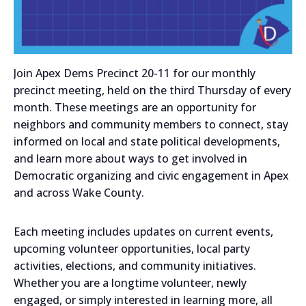
Join Apex Dems Precinct 20-11 for our monthly
precinct meeting, held on the third Thursday of every
month. These meetings are an opportunity for
neighbors and community members to connect, stay
informed on local and state political developments,
and learn more about ways to get involved in
Democratic organizing and civic engagement in Apex
and across Wake County.
Each meeting includes updates on current events,
upcoming volunteer opportunities, local party
activities, elections, and community initiatives.
Whether you are a longtime volunteer, newly
engaged, or simply interested in learning more, all