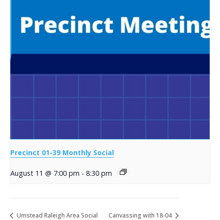
Precinct 01-39 Monthly Social
August 11 @ 7:00 pm
-
8:30 pm
Umstead Raleigh Area Social
Canvassing with 18-04