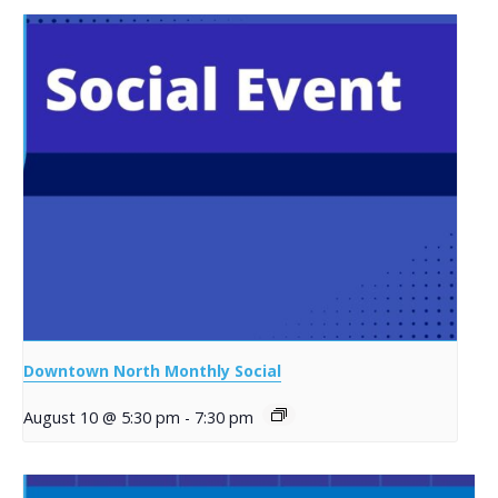
Downtown North Monthly Social
August 10 @ 5:30 pm
-
7:30 pm