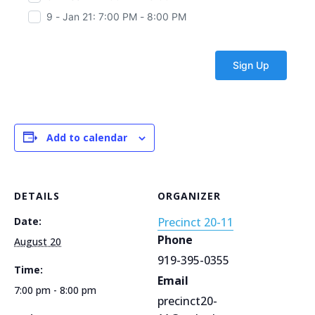
9 - Jan 21: 7:00 PM - 8:00 PM
Add to calendar
DETAILS
ORGANIZER
Date:
Precinct 20-11
Phone
August 20
919-395-0355
Time:
Email
7:00 pm - 8:00 pm
precinct20-