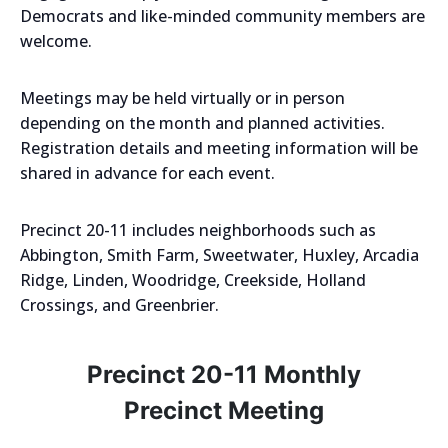
Democrats and like-minded community members are
welcome.
Meetings may be held virtually or in person
depending on the month and planned activities.
Registration details and meeting information will be
shared in advance for each event.
Precinct 20-11 includes neighborhoods such as
Abbington, Smith Farm, Sweetwater, Huxley, Arcadia
Ridge, Linden, Woodridge, Creekside, Holland
Crossings, and Greenbrier.
Precinct 20-11 Monthly
Precinct Meeting