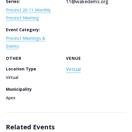
11@wakedems.org
Series:
Precinct 20-11 Monthly
Precinct Meeting
Event Category:
Precinct Meetings &
Events
OTHER
VENUE
Location Type
Virtual
Virtual
Municipality
Apex
Related Events