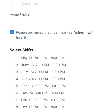
Home Phone
Remember me so that I can use
Fast
Action
next
time.
Select Shifts
1 - May 21: 7:00 PM - 8:00 PM
2 - June 18: 7:00 PM - 8:00 PM
3 - July 16: 7:00 PM - 8:00 PM
4 - Aug 20: 7:00 PM - 8:00 PM
5 - Sept 17: 7:00 PM - 8:00 PM
6 - Oct 15: 7:00 PM - 8:00 PM
7 - Nov 19: 7:00 PM - 8:00 PM
8 - Dec 17: 7:00 PM - 8:00 PM