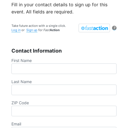
Fill in your contact details to sign up for this
event. All fields are required.
Take future action with a single click.
?
Log in
or
Sign up
for
Fast
Action
Contact Information
First Name
Last Name
ZIP Code
Email