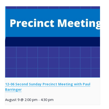
12-06 Second Sunday Precinct Meeting with Paul
Barringer
August 9 @ 2:00 pm
-
4:30 pm