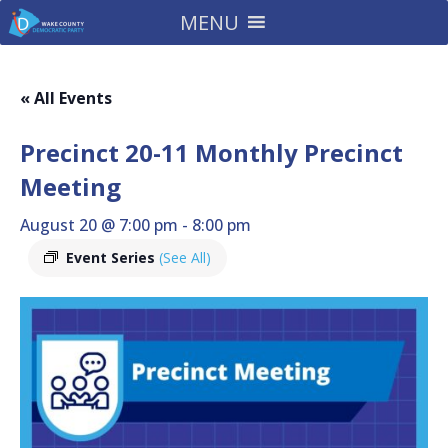
MENU
« All Events
Precinct 20-11 Monthly Precinct
Meeting
August 20 @ 7:00 pm
-
8:00 pm
Event Series
(See All)