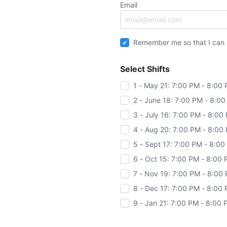
Email
Remember me so that I can
Select Shifts
1 - May 21: 7:00 PM - 8:00
2 - June 18: 7:00 PM - 8:0
3 - July 16: 7:00 PM - 8:00
4 - Aug 20: 7:00 PM - 8:00
5 - Sept 17: 7:00 PM - 8:0
6 - Oct 15: 7:00 PM - 8:00
7 - Nov 19: 7:00 PM - 8:00
8 - Dec 17: 7:00 PM - 8:00
9 - Jan 21: 7:00 PM - 8:00