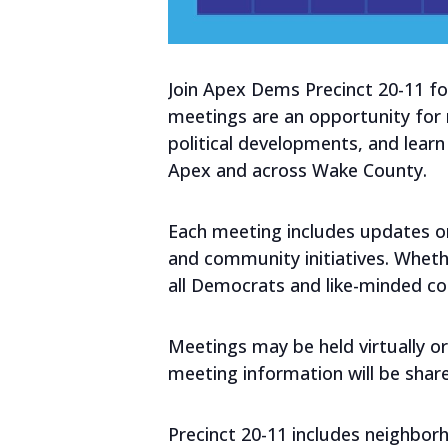
Join Apex Dems Precinct 20-11 fo
meetings are an opportunity for
political developments, and lear
Apex and across Wake County.
Each meeting includes updates on 
and community initiatives. Wheth
all Democrats and like-minded 
Meetings may be held virtually or
meeting information will be shar
Precinct 20-11 includes neighbor