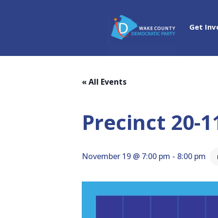
Get Inv
« All Events
Precinct 20-
November 19 @ 7:00 pm
-
8:00 pm