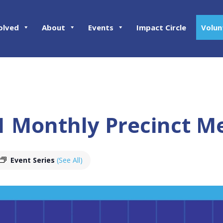
olved
About
Events
Impact Circle
Volun
11 Monthly Precinct M
Event Series
(See All)