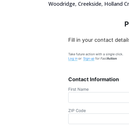
Woodridge, Creekside, Holland Cr
P
Fill in your contact detail
Take future action with a single click.
Log in
or
Sign up
for
Fast
Action
Contact Information
First Name
ZIP Code