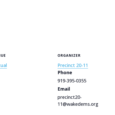
NUE
ORGANIZER
tual
Precinct 20-11
Phone
919-395-0355
Email
precinct20-
11@wakedems.org