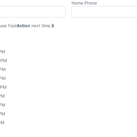
Home Phone
 use
Fast
Action
next time.
 PM
0 PM
 PM
 PM
0 PM
 PM
 PM
 PM
 PM