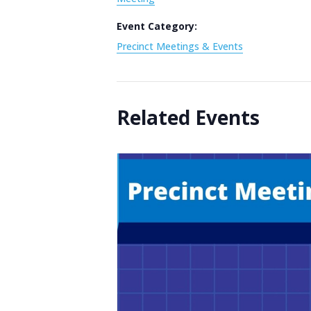
Event Category:
Precinct Meetings & Events
Related Events