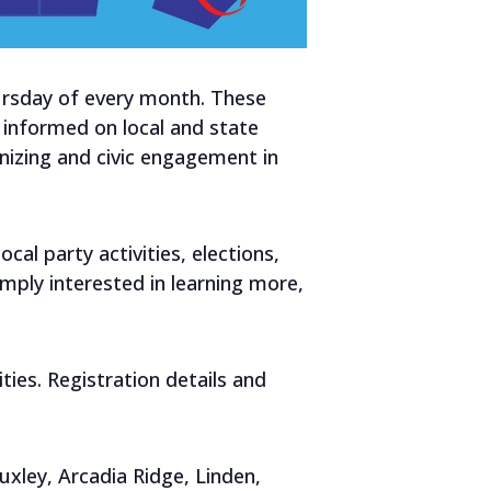
hursday of every month. These
informed on local and state
nizing and civic engagement in
al party activities, elections,
mply interested in learning more,
ies. Registration details and
xley, Arcadia Ridge, Linden,