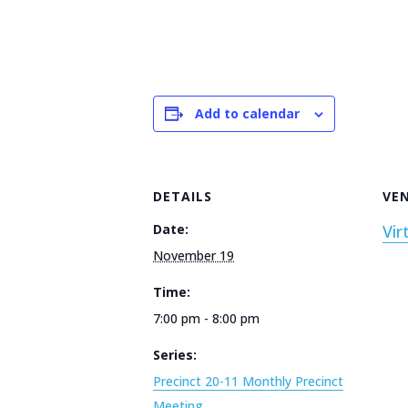
Add to calendar
DETAILS
VE
Date:
Vir
November 19
Time:
7:00 pm - 8:00 pm
Series:
Precinct 20-11 Monthly Precinct
Meeting