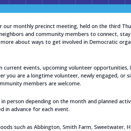
r our monthly precinct meeting, held on the third T
 neighbors and community members to connect, stay 
n more about ways to get involved in Democratic orga
current events, upcoming volunteer opportunities, loc
er you are a longtime volunteer, newly engaged, or si
community members are welcome.
 in person depending on the month and planned activit
ed in advance for each event.
hoods such as Abbington, Smith Farm, Sweetwater, Hu