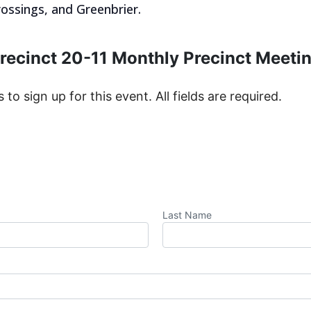
ossings, and Greenbrier.
recinct 20-11 Monthly Precinct Meeti
s to sign up for this event. All fields are required.
Last Name