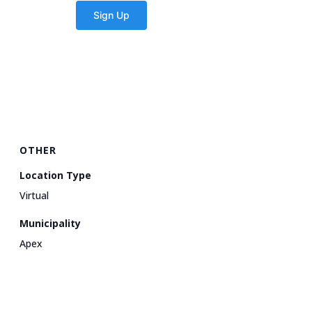
OTHER
Location Type
Virtual
Municipality
Apex