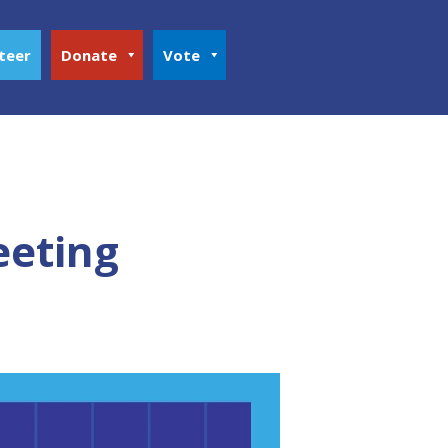
teer
Donate
Vote
eeting