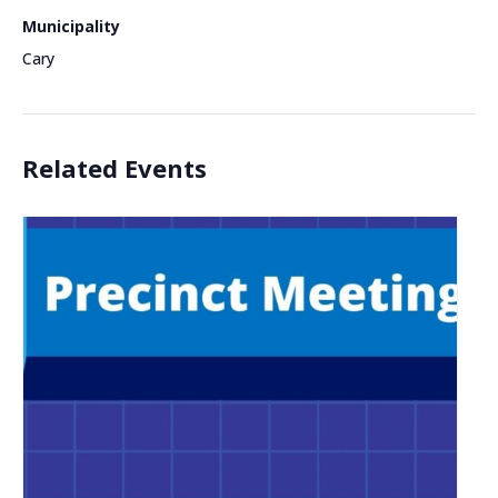
Municipality
Cary
Related Events