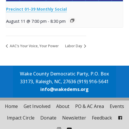
Precinct 01-39 Monthly Social
August 11 @ 7:00 pm
-
8:30 pm
AAC’s Your Voice, Your Power
Labor Day
Wake County Democratic Party, P.O. Box
33173, Raleigh, NC, 27636 (919) 916-5641
info@wakedems.org
Home
Get Involved
About
PO & AC Area
Events
Impact Circle
Donate
Newsletter
Feedback