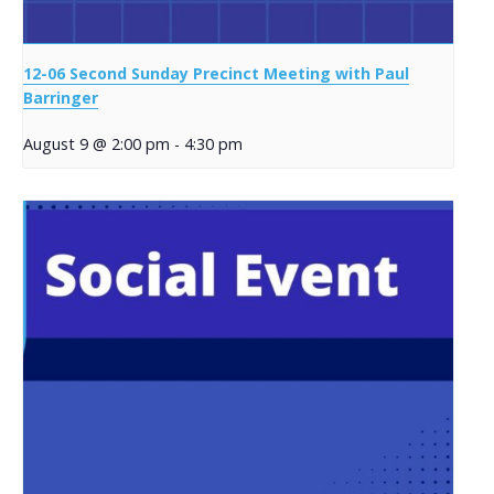
12-06 Second Sunday Precinct Meeting with Paul
Barringer
August 9 @ 2:00 pm
-
4:30 pm