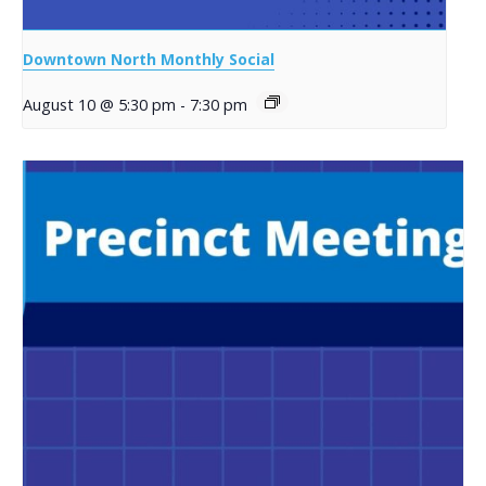
Downtown North Monthly Social
August 10 @ 5:30 pm
-
7:30 pm