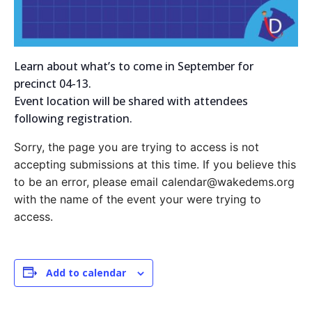
Learn about what’s to come in September for
precinct 04-13.
Event location will be shared with attendees
following registration.
Sorry, the page you are trying to access is not
accepting submissions at this time. If you believe this
to be an error, please email calendar@wakedems.org
with the name of the event your were trying to
access.
Add to calendar