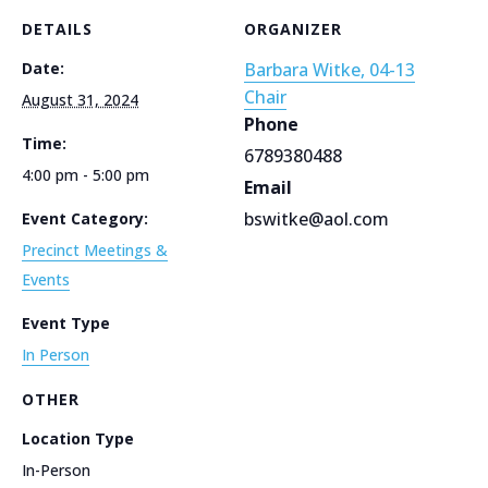
DETAILS
ORGANIZER
Date:
Barbara Witke, 04-13
Chair
August 31, 2024
Phone
Time:
6789380488
4:00 pm - 5:00 pm
Email
bswitke@aol.com
Event Category:
Precinct Meetings &
Events
Event Type
In Person
OTHER
Location Type
In-Person