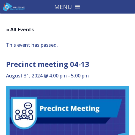
MENU
« All Events
This event has passed.
Precinct meeting 04-13
August 31, 2024 @ 4:00 pm
-
5:00 pm