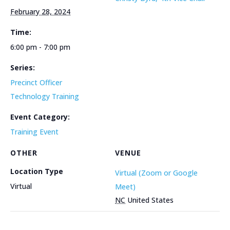
February 28, 2024
Time:
6:00 pm - 7:00 pm
Series:
Precinct Officer
Technology Training
Event Category:
Training Event
OTHER
VENUE
Location Type
Virtual (Zoom or Google
Virtual
Meet)
NC
United States