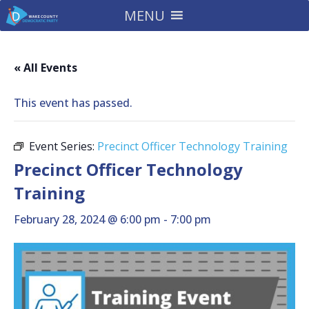
MENU
« All Events
This event has passed.
Event Series:
Precinct Officer Technology Training
Precinct Officer Technology
Training
February 28, 2024 @ 6:00 pm
-
7:00 pm