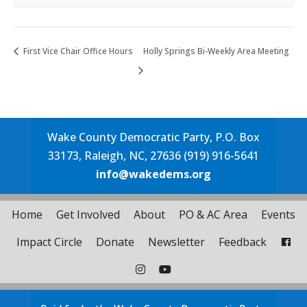
First Vice Chair Office Hours
Holly Springs Bi-Weekly Area Meeting
Wake County Democratic Party, P.O. Box
33173, Raleigh, NC, 27636 (919) 916-5641
info@wakedems.org
Home
Get Involved
About
PO & AC Area
Events
Impact Circle
Donate
Newsletter
Feedback