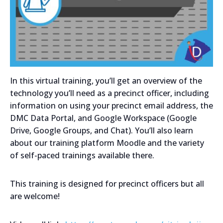
In this virtual training, you’ll get an overview of the
technology you’ll need as a precinct officer, including
information on using your precinct email address, the
DMC Data Portal, and Google Workspace (Google
Drive, Google Groups, and Chat). You’ll also learn
about our training platform Moodle and the variety
of self-paced trainings available there.
This training is designed for precinct officers but all
are welcome!