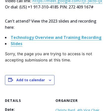
Video call link:
https://meet.google.com/zjt-jwzb-ijx
Or dial: ‪(US) +1 917-310-4185‬ PIN: ‪272 409 167‬#
Can’t attend? View the 2023 slides and recording
here:
Technology Overview and Training Recording
Slides
Sorry, the page you are trying to access is not
accepting submissions at this time.
Add to calendar
DETAILS
ORGANIZER
Date:
Christy Byrd, 4th Vice Chair