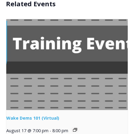
Related Events
Wake Dems 101 (Virtual)
August 17 @ 7:00 pm
-
8:00 pm