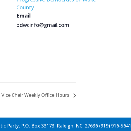
County
Email
pdwcinfo@gmail.com
 Vice Chair Weekly Office Hours
c Party, P.O. Box 33173, Raleigh, NC, 27636 (919) 916-564