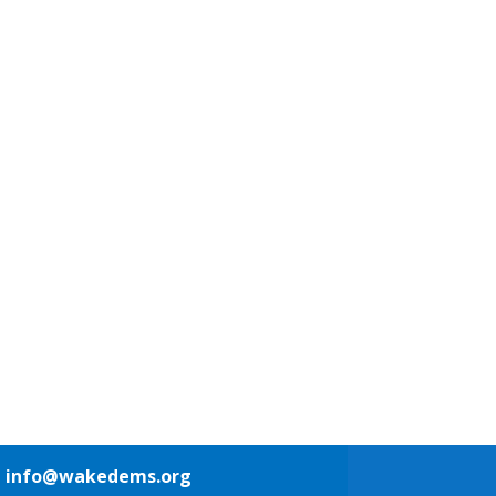
1
info@wakedems.org