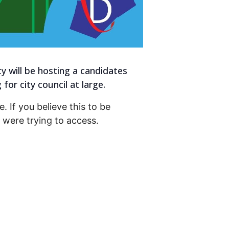
will be hosting a candidates
or city council at large.
. If you believe this to be
were trying to access.