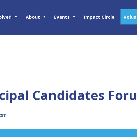
olved
About
Events
Impact Circle
Volun
cipal Candidates For
 pm