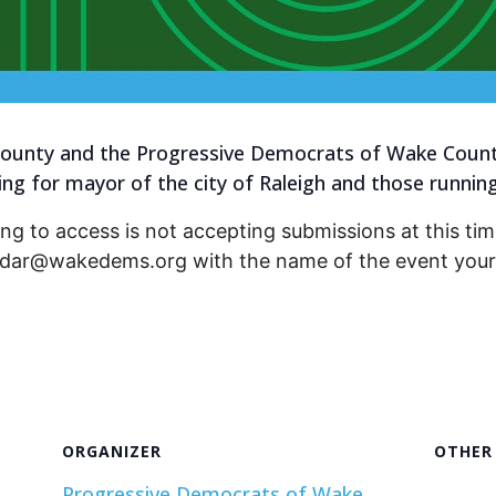
unty and the Progressive Democrats of Wake County 
g for mayor of the city of Raleigh and those running f
ng to access is not accepting submissions at this time
endar@wakedems.org with the name of the event your 
ORGANIZER
OTHER
Progressive Democrats of Wake