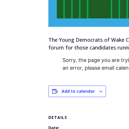
The Young Democrats of Wake Co
forum for those candidates runnin
Sorry, the page you are tryi
an error, please email cal
Add to calendar
DETAILS
Date: