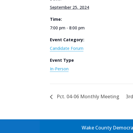
September 25, 2024
Time:
7:00 pm - 8:00 pm
Event Category:
Candidate Forum
Event Type
In-Person
Pct. 04-06 Monthly Meeting
3rd
Wake County Democrati