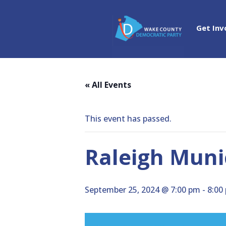
Get Inv
« All Events
This event has passed.
Raleigh Muni
September 25, 2024 @ 7:00 pm
-
8:00