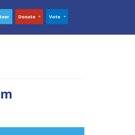
teer
Donate
Vote
um