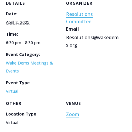
DETAILS
ORGANIZER
Date:
Resolutions
Committee
April 2, 2025
Email
Time:
Resolutions@wakedem
6:30 pm - 8:30 pm
s.org
Event Category:
Wake Dems Meetings &
Events
Event Type
Virtual
OTHER
VENUE
Location Type
Zoom
Virtual