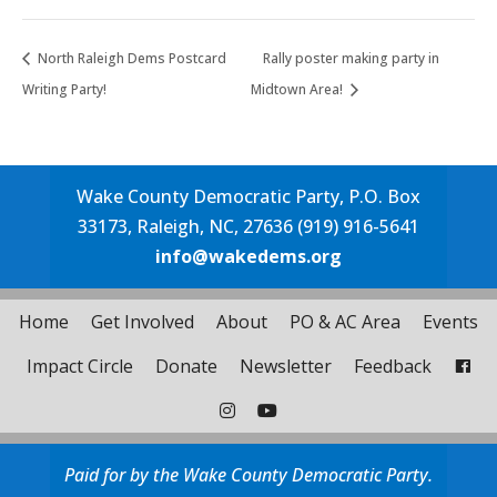
North Raleigh Dems Postcard
Rally poster making party in
Writing Party!
Midtown Area!
Wake County Democratic Party, P.O. Box
33173, Raleigh, NC, 27636 (919) 916-5641
info@wakedems.org
Home
Get Involved
About
PO & AC Area
Events
Impact Circle
Donate
Newsletter
Feedback
Paid for by the Wake County Democratic Party.