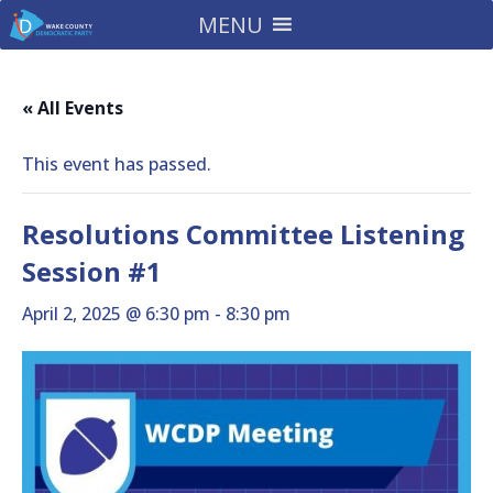
MENU
« All Events
This event has passed.
Resolutions Committee Listening
Session #1
April 2, 2025 @ 6:30 pm
-
8:30 pm