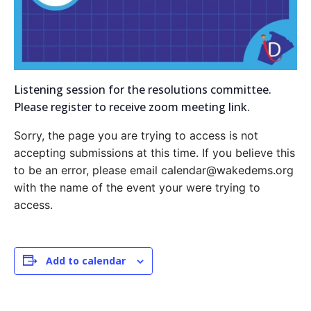
Listening session for the resolutions committee.
Please register to receive zoom meeting link.
Sorry, the page you are trying to access is not
accepting submissions at this time. If you believe this
to be an error, please email calendar@wakedems.org
with the name of the event your were trying to
access.
Add to calendar