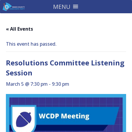
MENU
« All Events
This event has passed.
Resolutions Committee Listening
Session
March 5 @ 7:30 pm
-
9:30 pm