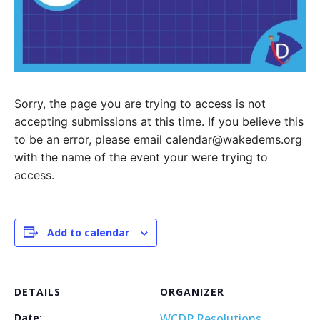
Sorry, the page you are trying to access is not
accepting submissions at this time. If you believe this
to be an error, please email calendar@wakedems.org
with the name of the event your were trying to
access.
Add to calendar
DETAILS
ORGANIZER
Date:
WCDP Resolutions