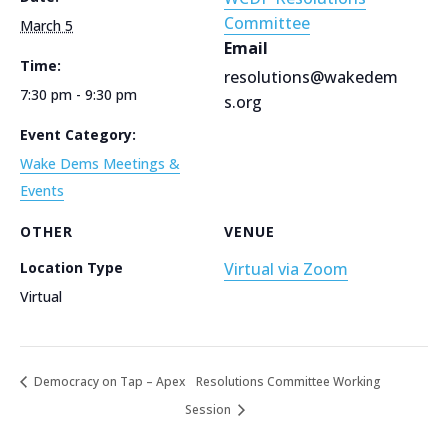
Committee
March 5
Email
Time:
resolutions@wakedem
7:30 pm - 9:30 pm
s.org
Event Category:
Wake Dems Meetings &
Events
OTHER
VENUE
Location Type
Virtual via Zoom
Virtual
Democracy on Tap – Apex
Resolutions Committee Working
Session