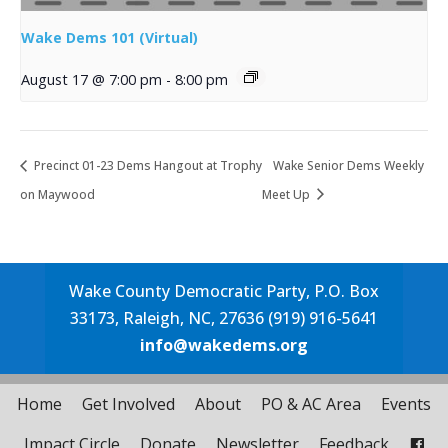
Wake Dems 101 (Virtual)
August 17 @ 7:00 pm
-
8:00 pm
Precinct 01-23 Dems Hangout at Trophy
Wake Senior Dems Weekly
on Maywood
Meet Up
Wake County Democratic Party, P.O. Box
33173, Raleigh, NC, 27636 (919) 916-5641
info@wakedems.org
Home
Get Involved
About
PO & AC Area
Events
Impact Circle
Donate
Newsletter
Feedback