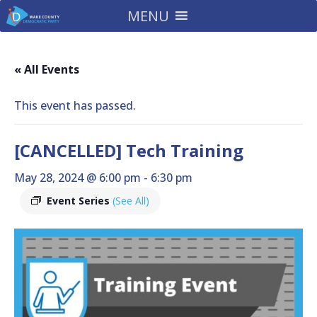
MENU
« All Events
This event has passed.
[CANCELLED] Tech Training
May 28, 2024 @ 6:00 pm
-
6:30 pm
Event Series
(See All)