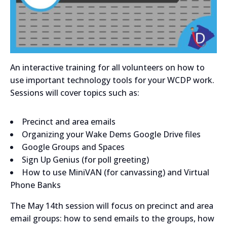
An interactive training for all volunteers on how to
use important technology tools for your WCDP work.
Sessions will cover topics such as:
Precinct and area emails
Organizing your Wake Dems Google Drive files
Google Groups and Spaces
Sign Up Genius (for poll greeting)
How to use MiniVAN (for canvassing) and Virtual
Phone Banks
The May 14th session will focus on precinct and area
email groups: how to send emails to the groups, how