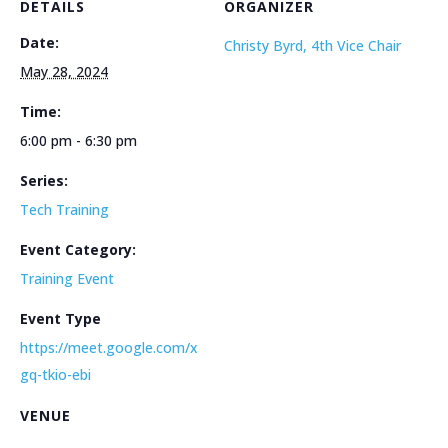
DETAILS
ORGANIZER
Date:
Christy Byrd, 4th Vice Chair
May 28, 2024
Time:
6:00 pm - 6:30 pm
Series:
Tech Training
Event Category:
Training Event
Event Type
https://meet.google.com/x
gq-tkio-ebi
VENUE