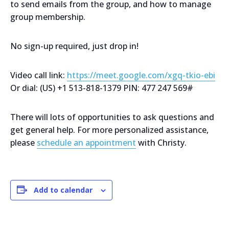
to send emails from the group, and how to manage
group membership.
No sign-up required, just drop in!
Video call link:
https://meet.google.com/xgq-tkio-ebi
Or dial: ‪(US) +1 513-818-1379‬ PIN: ‪477 247 569‬#
There will lots of opportunities to ask questions and
get general help. For more personalized assistance,
please
schedule an appointment
with Christy.
Add to calendar