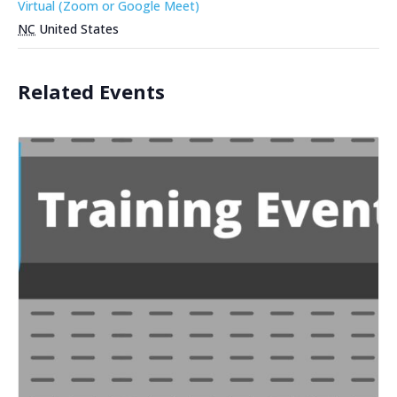
Virtual (Zoom or Google Meet)
NC
United States
Related Events