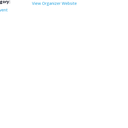
gory:
View Organizer Website
vent
e