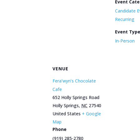
Event Cate
Candidate E
Recurring
Event Typ
In-Person
VENUE
Fera’wyn’s Chocolate
Cafe
652 Holly Springs Road
Holly Springs
,
NC
27540
United States
+ Google
Map
Phone
(919) 285-2780