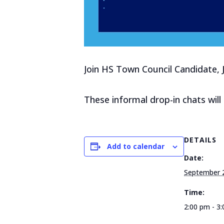
Join HS Town Council Candidate, 
These informal drop-in chats wil
DETAILS
Add to calendar
Date:
September 
Time:
2:00 pm - 3