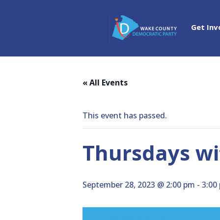
Get Inv
« All Events
This event has passed.
Thursdays wit
September 28, 2023 @ 2:00 pm
-
3:00