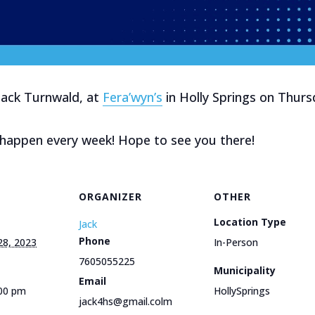
Jack Turnwald, at
Fera’wyn’s
in Holly Springs on Thu
l happen every week! Hope to see you there!
ORGANIZER
OTHER
Location Type
Jack
Phone
28, 2023
In-Person
7605055225
Municipality
Email
:00 pm
HollySprings
jack4hs@gmail.colm