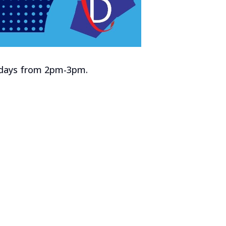
rsdays from 2pm-3pm.