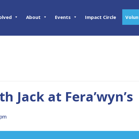
olved
About
Events
Impact Circle
Volun
h Jack at Fera’wyn’s
 pm