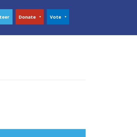
teer
Donate
Vote