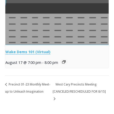
Wake Dems 101 (Virtual)
August 17 @ 7:00 pm
-
8:00 pm
Precinct 01-23 Monthly Meet-
West Cary Precincts Meeting
up to Unleash Imagination
[CANCELED/RESCHEDULED FOR 8/15]