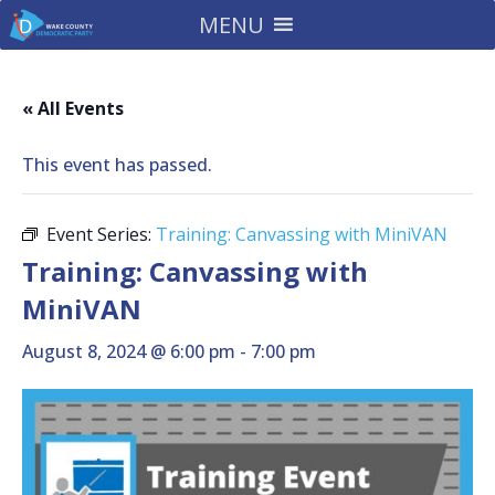
MENU
« All Events
This event has passed.
Event Series:
Training: Canvassing with MiniVAN
Training: Canvassing with
MiniVAN
August 8, 2024 @ 6:00 pm
-
7:00 pm