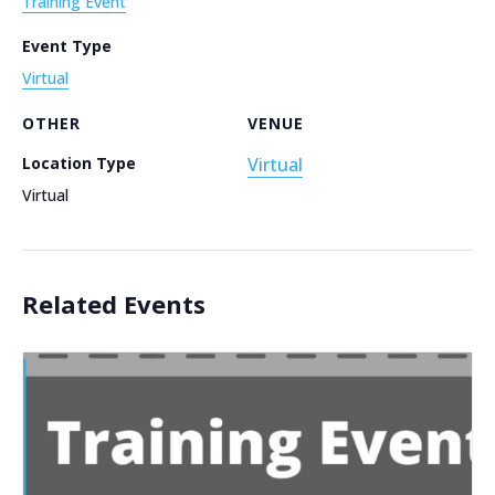
Training Event
Event Type
Virtual
OTHER
VENUE
Location Type
Virtual
Virtual
Related Events