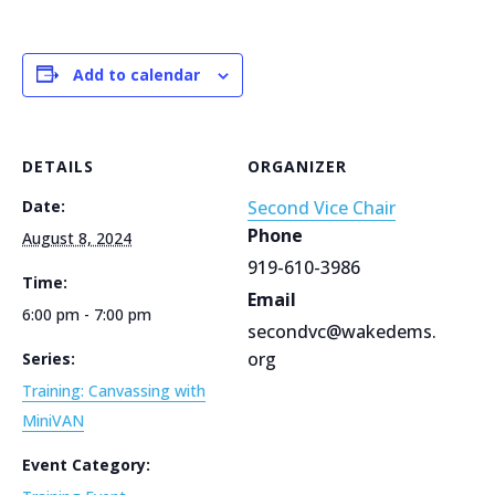
Add to calendar
DETAILS
ORGANIZER
Date:
Second Vice Chair
Phone
August 8, 2024
919-610-3986
Time:
Email
6:00 pm - 7:00 pm
secondvc@wakedems.
org
Series:
Training: Canvassing with
MiniVAN
Event Category: