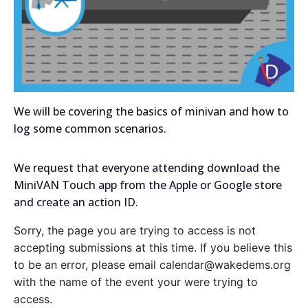
We will be covering the basics of minivan and how to
log some common scenarios.
We request that everyone attending download the
MiniVAN Touch app from the Apple or Google store
and create an action ID.
Sorry, the page you are trying to access is not
accepting submissions at this time. If you believe this
to be an error, please email calendar@wakedems.org
with the name of the event your were trying to
access.