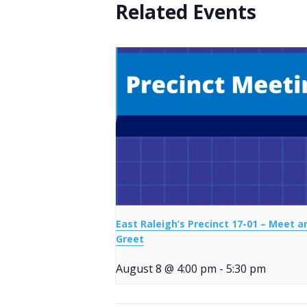
Related Events
East Raleigh’s Precinct 17-01 – Meet a
Greet
August 8 @ 4:00 pm
-
5:30 pm