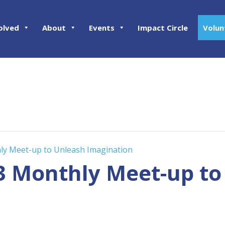
olved
About
Events
Impact Circle
Volun
hly Meet-up to Unleash Imagination
23 Monthly Meet-up t