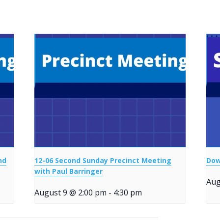
nd
12-06 Second Sunday Precinct Meeting
Dow
with Paul Barringer
Aug
August 9 @ 2:00 pm
-
4:30 pm