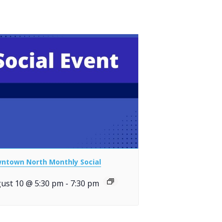
ntown North Monthly Social
ust 10 @ 5:30 pm
-
7:30 pm