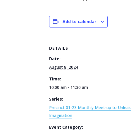
Add to calendar
DETAILS
Date:
August 8, 2024
Time:
10:00 am - 11:30 am
Series:
Precinct 01-23 Monthly Meet-up to Unleas
Imagination
Event Category: