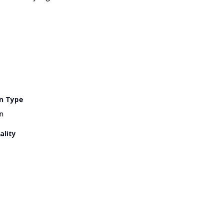
n Type
n
ality