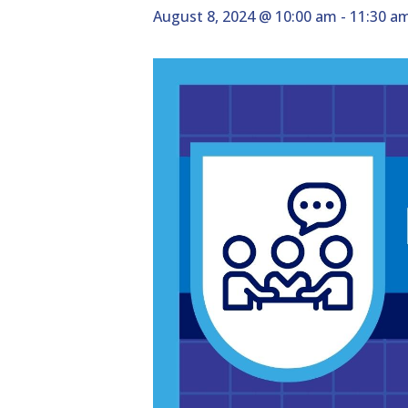
August 8, 2024 @ 10:00 am
-
11:30 a