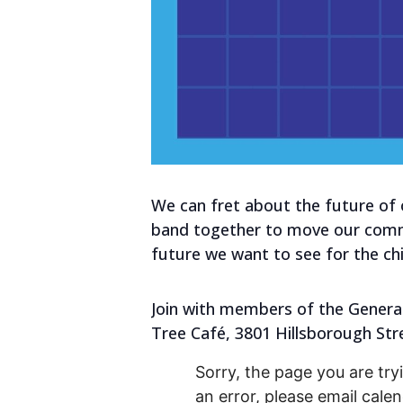
We can fret about the future of
band together to move our commun
future we want to see for the chil
Join with members of the Generat
Tree Café, 3801 Hillsborough Str
Sorry, the page you are tryi
an error, please email cal