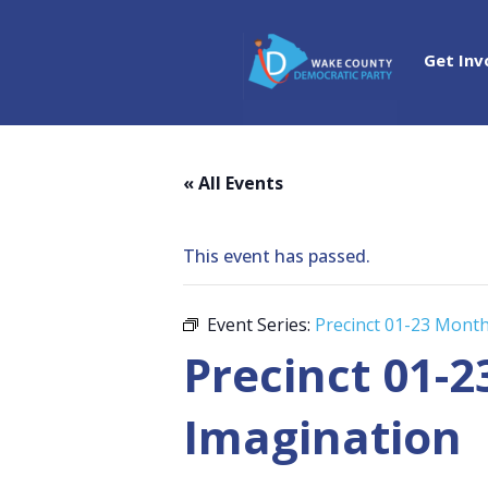
Get Inv
« All Events
This event has passed.
Event Series:
Precinct 01-23 Mont
Precinct 01-
Imagination