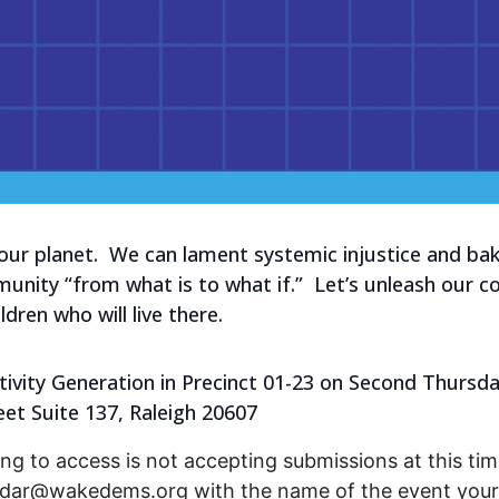
 our planet. We can lament systemic injustice and b
ity “from what is to what if.” Let’s unleash our col
dren who will live there.
ivity Generation in Precinct 01-23 on Second Thursday
eet Suite 137, Raleigh 20607
ng to access is not accepting submissions at this time
endar@wakedems.org with the name of the event your 