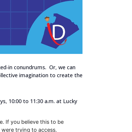
aked-in conundrums. Or, we can
lective imagination to create the
s, 10:00 to 11:30 a.m. at Lucky
. If you believe this to be
were trying to access.