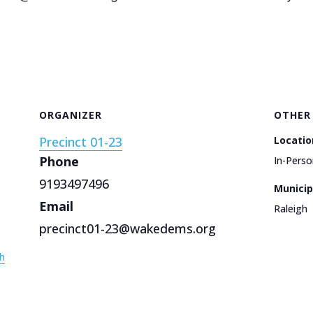
ORGANIZER
OTHER
Precinct 01-23
Locatio
Phone
In-Perso
9193497496
Municip
Email
Raleigh
precinct01-23@wakedems.org
h