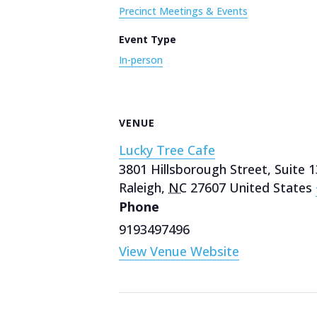
Precinct Meetings & Events
Event Type
In-person
VENUE
Lucky Tree Cafe
3801 Hillsborough Street, Suite 
Raleigh
,
NC
27607
United States
Phone
9193497496
View Venue Website