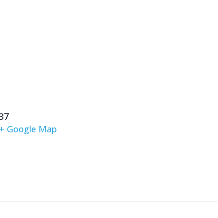
137
+ Google Map