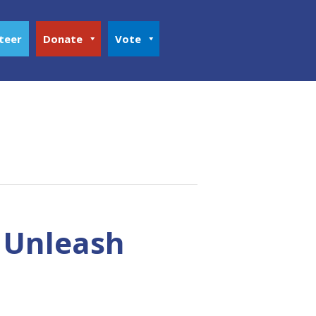
teer
Donate
Vote
o Unleash