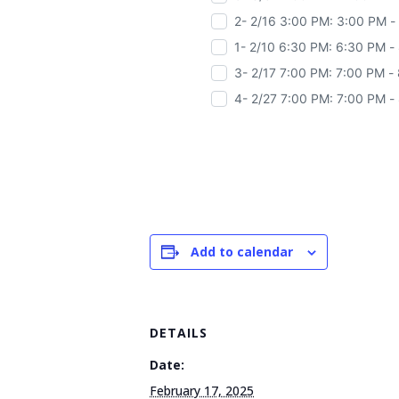
2- 2/16 3:00 PM: 3:00 PM -
1- 2/10 6:30 PM: 6:30 PM -
3- 2/17 7:00 PM: 7:00 PM -
4- 2/27 7:00 PM: 7:00 PM -
Add to calendar
DETAILS
Date:
February 17, 2025