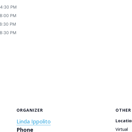
 4:30 PM
 8:00 PM
 8:30 PM
 8:30 PM
ORGANIZER
OTHER
Linda Ippolito
Locatio
Phone
Virtual