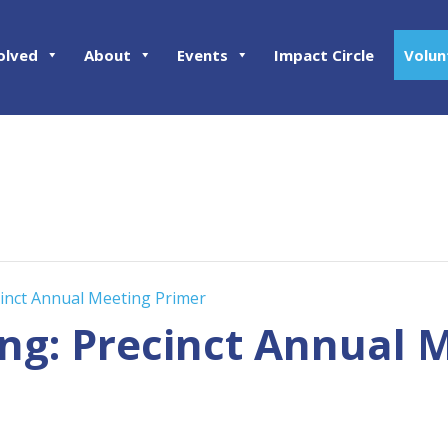
olved
About
Events
Impact Circle
Volun
ecinct Annual Meeting Primer
ing: Precinct Annual 