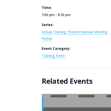
Time:
7:00 pm - 8:30 pm
Series:
Virtual Training: Precinct Annual Meeting
Primer
Event Category:
Training Event
Related Events