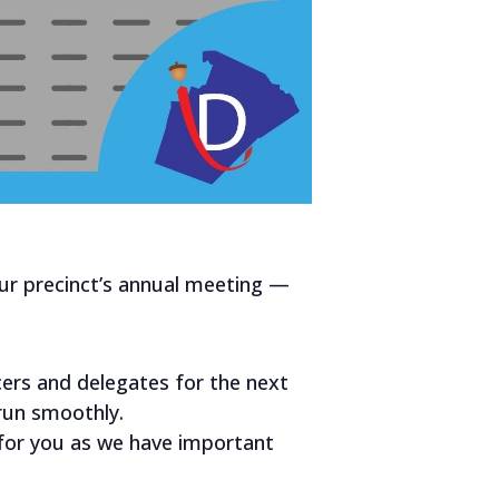
ur precinct’s annual meeting —
cers and delegates for the next
 run smoothly.
g for you as we have important