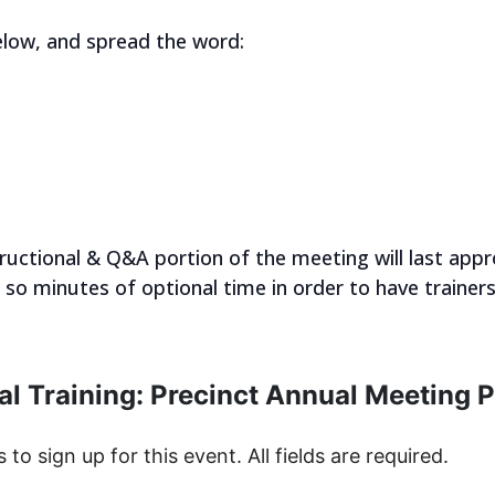
elow, and spread the word:
tructional & Q&A portion of the meeting will last app
r so minutes of optional time in order to have trainer
al Training: Precinct Annual Meeting 
s to sign up for this event. All fields are required.