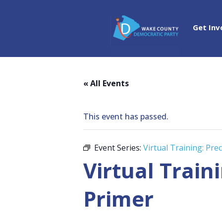
Get Inv
« All Events
This event has passed.
Event Series:
Virtual Training: Pr
Virtual Train
Primer