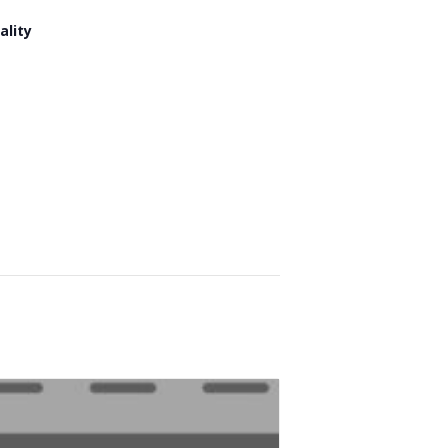
ality