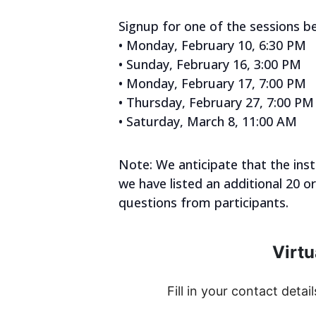
Signup for one of the sessions b
• Monday, February 10, 6:30 PM
• Sunday, February 16, 3:00 PM
• Monday, February 17, 7:00 PM
• Thursday, February 27, 7:00 PM
• Saturday, March 8, 11:00 AM
Note: We anticipate that the ins
we have listed an additional 20 o
questions from participants.
Virtu
Fill in your contact detail