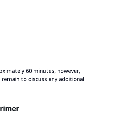
roximately 60 minutes, however,
s remain to discuss any additional
Primer