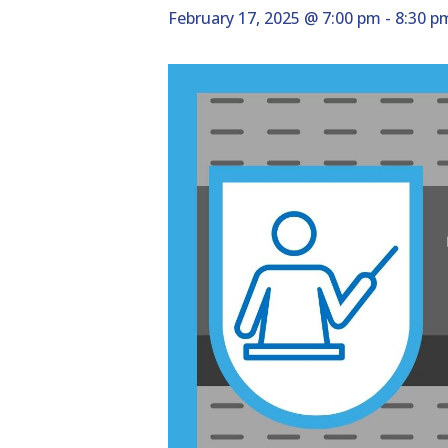
February 17, 2025 @ 7:00 pm
-
8:30 p