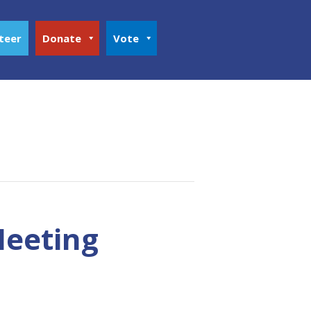
teer
Donate
Vote
Meeting