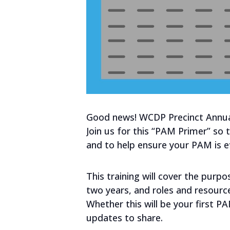
Good news! WCDP Precinct Annual
Join us for this “PAM Primer” so
and to help ensure your PAM is eff
This training will cover the purp
two years, and roles and resource
Whether this will be your first P
updates to share.