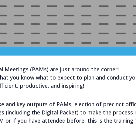
 Meetings (PAMs) are just around the corner!
 that you know what to expect to plan and conduct yo
icient, productive, and inspiring!
ose and key outputs of PAMs, election of precinct offi
s (including the Digital Packet) to make the process
AM or if you have attended before, this is the trainin