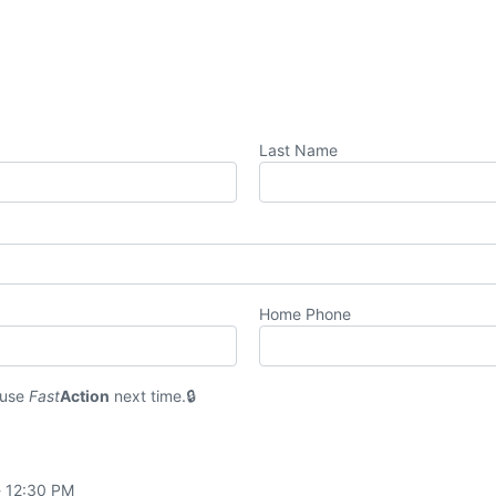
Last Name
Home Phone
 use
Fast
Action
next time.
- 12:30 PM