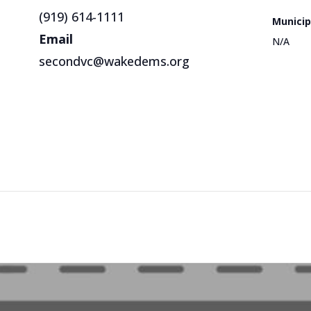
(919) 614-1111
Municip
Email
N/A
secondvc@wakedems.org