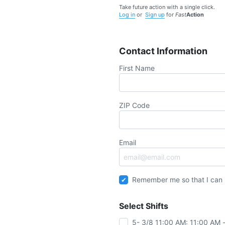
Take future action with a single click.
Log in
or
Sign up
for
Fast
Action
Contact Information
First Name
ZIP Code
Email
Remember me so that I can
Select Shifts
5- 3/8 11:00 AM: 11:00 AM 