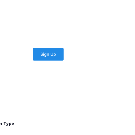
n Type